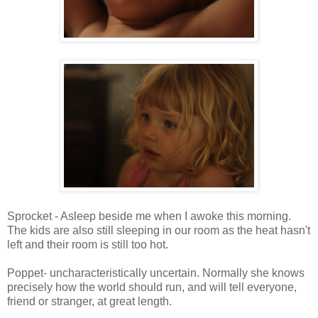
Sprocket - Asleep beside me when I awoke this morning.
The kids are also still sleeping in our room as the heat hasn't
left and their room is still too hot.
Poppet- uncharacteristically uncertain. Normally she knows
precisely how the world should run, and will tell everyone,
friend or stranger, at great length.