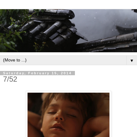
▼
Saturday, February 15, 2014
7/52