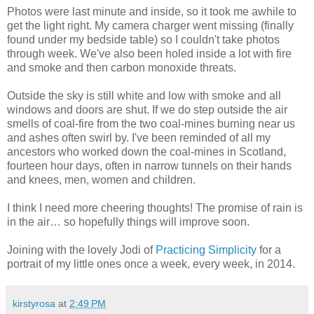
Photos were last minute and inside, so it took me awhile to
get the light right. My camera charger went missing (finally
found under my bedside table) so I couldn't take photos
through week. We've also been holed inside a lot with fire
and smoke and then carbon monoxide threats.
Outside the sky is still white and low with smoke and all
windows and doors are shut. If we do step outside the air
smells of coal-fire from the two coal-mines burning near us
and ashes often swirl by. I've been reminded of all my
ancestors who worked down the coal-mines in Scotland,
fourteen hour days, often in narrow tunnels on their hands
and knees, men, women and children.
I think I need more cheering thoughts! The promise of rain is
in the air… so hopefully things will improve soon.
Joining with the lovely Jodi of
Practicing Simplicity
for a
portrait of my little ones once a week, every week, in 2014.
kirstyrosa
at
2:49 PM