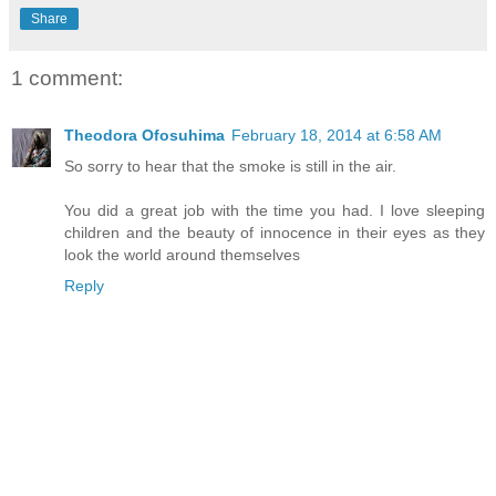
Share
1 comment:
Theodora Ofosuhima
February 18, 2014 at 6:58 AM
So sorry to hear that the smoke is still in the air.
You did a great job with the time you had. I love sleeping
children and the beauty of innocence in their eyes as they
look the world around themselves
Reply