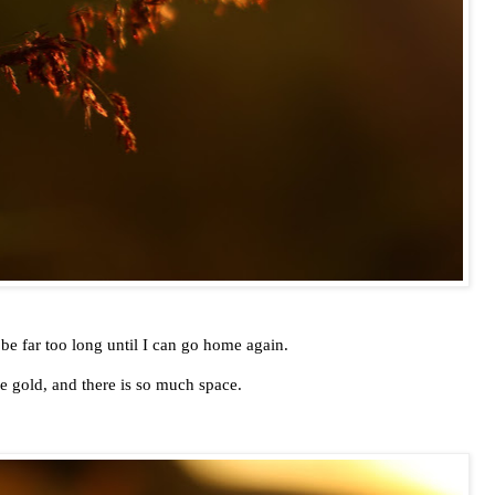
 be far too long until I can go home again.
le gold, and there is so much space.