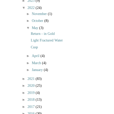
►
2023
(9)
▼
2022
(24)
►
November
(1)
►
October
(8)
▼
May
(3)
Return - in Gold
Light Fractured Water
Cusp
►
April
(4)
►
March
(4)
►
January
(4)
►
2021
(83)
►
2020
(25)
►
2019
(4)
►
2018
(13)
►
2017
(21)
►
2016
(30)