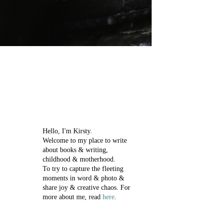
Hello, I'm Kirsty.
Welcome to my place to write
about books & writing,
childhood & motherhood.
To try to capture the fleeting
moments in word & photo &
share joy & creative chaos.
For
more about me, read
here
.