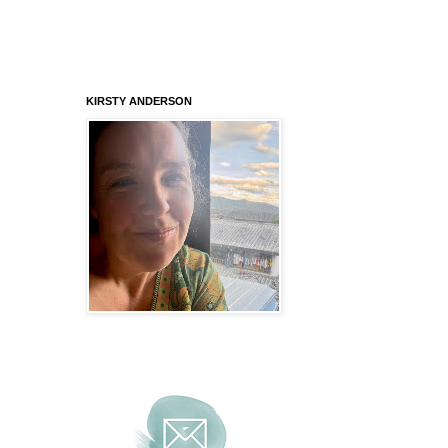
KIRSTY ANDERSON