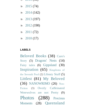
►
2015
(74)
►
2014
(142)
►
2013
(197)
►
2012
(190)
►
2011
(72)
►
2010
(17)
LABELS
Beloved Books
(38)
Caro's
Dragons' Nests
(14)
Story
(5)
Gippsland
(30)
Fairy tales
(6)
Inspiration
(65)
Kingdoms of
Library Stuff
(5)
the Seventh Pool
(2)
Littlest
(81)
My Beloved
(36)
NANOWRIMO
(26)
Non-
Overly Caffeinated
Fiction
(3)
Werewolves are not Pretty
(9)
Photos
(288)
Precious
Queensland
Moments
(28)