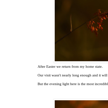
After Easter we return from my home state.
Our visit wasn't nearly long enough and it will
But the evening light here is the most incredib