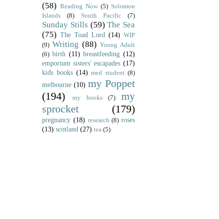
(58)
Reading Now
(5)
Solomon
Islands
(8)
South Pacific
(7)
Sunday Stills
(59)
The Sea
(75)
The Toad Lord
(14)
WIP
Writing
(88)
(9)
Young Adult
birth
(11)
breastfeeding
(12)
(6)
emporium sisters' escapades
(17)
kids books
(14)
med student
(8)
my Poppet
melbourne
(10)
(194)
my
my books
(7)
sprocket
(179)
pregnancy
(18)
roses
research
(8)
(13)
scotland
(27)
tea
(5)