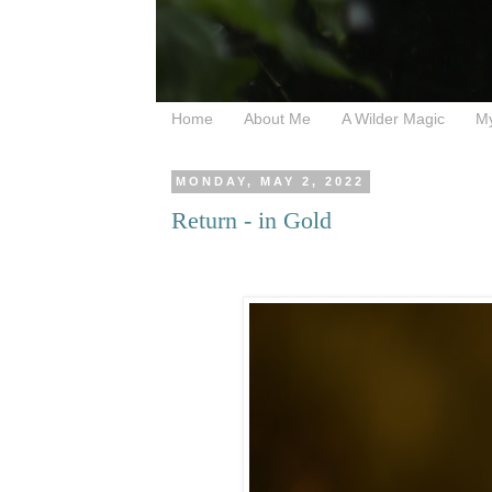
Home
About Me
A Wilder Magic
M
MONDAY, MAY 2, 2022
Return - in Gold