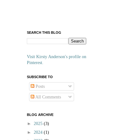
SEARCH THIS BLOG
Visit Kirsty Anderson's profile on
Pinterest.
SUBSCRIBE TO
Posts
All Comments
BLOG ARCHIVE
►
2025
(3)
►
2024
(1)