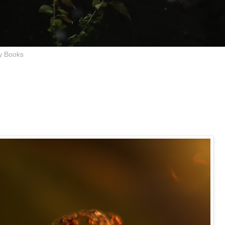
y Books