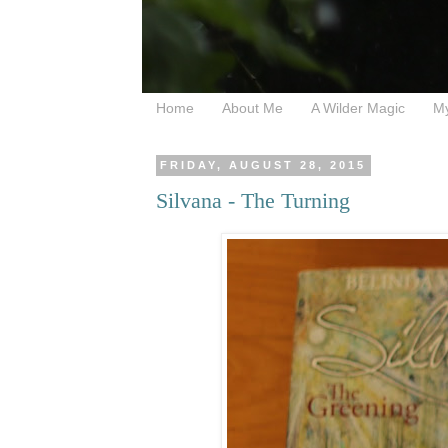
Home
About Me
A Wilder Magic
M
FRIDAY, AUGUST 28, 2015
Silvana - The Turning