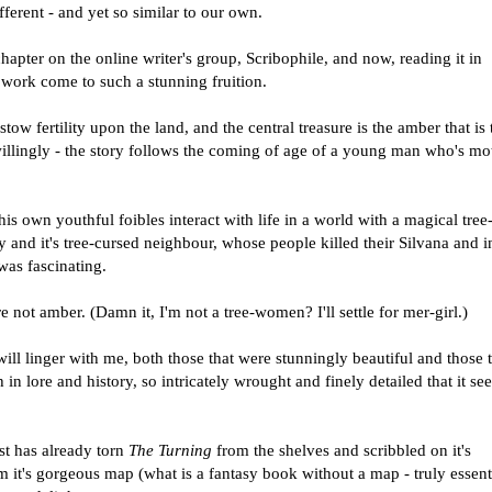
fferent - and yet so similar to our own.
hapter on the online writer's group, Scribophile, and now, reading it in
y work come to such a stunning fruition.
ow fertility upon the land, and the central treasure is the amber that is 
illingly - the story follows the coming of age of a young man who's mot
 own youthful foibles interact with life in a world with a magical tree-
 and it's tree-cursed neighbour, whose people killed their Silvana and i
was fascinating.
e not amber. (Damn it, I'm not a tree-women? I'll settle for mer-girl.)
ll linger with me, both those that were stunningly beautiful and those 
h in lore and history, so intricately wrought and finely detailed that it s
st has already torn
The Turning
from the shelves and scribbled on it's
rom it's gorgeous map (what is a fantasy book without a map - truly essenti