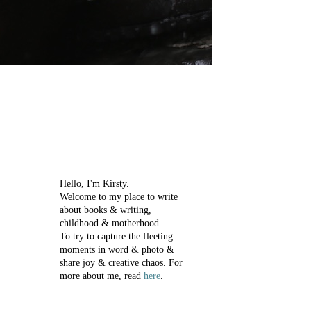
Hello, I'm Kirsty.
Welcome to my place to write
about books & writing,
childhood & motherhood.
To try to capture the fleeting
moments in word & photo &
share joy & creative chaos.
For
more about me, read
here
.