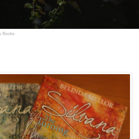
y Books