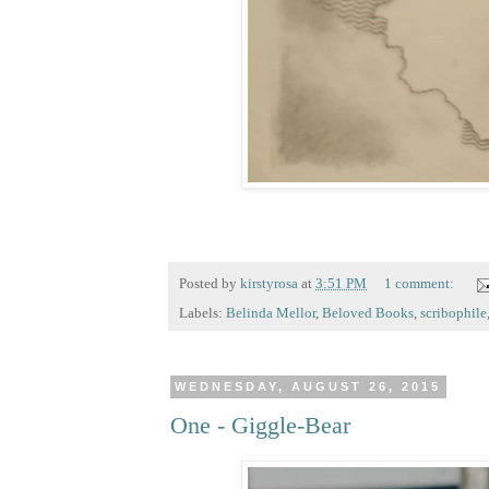
Posted by
kirstyrosa
at
3:51 PM
1 comment:
Labels:
Belinda Mellor
,
Beloved Books
,
scribophile
WEDNESDAY, AUGUST 26, 2015
One - Giggle-Bear