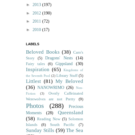
►
2013
(197)
►
2012
(190)
►
2011
(72)
►
2010
(17)
LABELS
Beloved Books
(38)
Caro's
Dragons' Nests
(14)
Story
(5)
Gippsland
(30)
Fairy tales
(6)
Inspiration
(65)
Kingdoms of
Library Stuff
(5)
the Seventh Pool
(2)
Littlest
(81)
My Beloved
(36)
NANOWRIMO
(26)
Non-
Overly Caffeinated
Fiction
(3)
Werewolves are not Pretty
(9)
Photos
(288)
Precious
Queensland
Moments
(28)
(58)
Reading Now
(5)
Solomon
Islands
(8)
South Pacific
(7)
Sunday Stills
(59)
The Sea