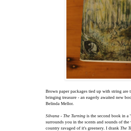
Brown paper packages tied up with string are 
bringing treasure - an eagerly awaited new bo
Belinda Mellor.
Silvana - The Turning
is the second book in a 
surrounds you in the scents and sounds of the 
country ravaged of it's greenery. I drank
The T