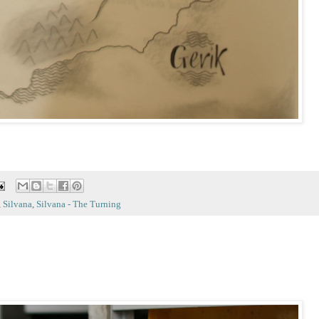
,
Silvana
,
Silvana - The Turning