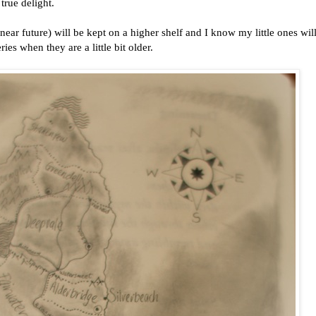
 true delight.
near future) will be kept on a higher shelf and I know my little ones wil
ies when they are a little bit older.