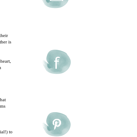
their
her is
heart,
n
that
eems
al!) to