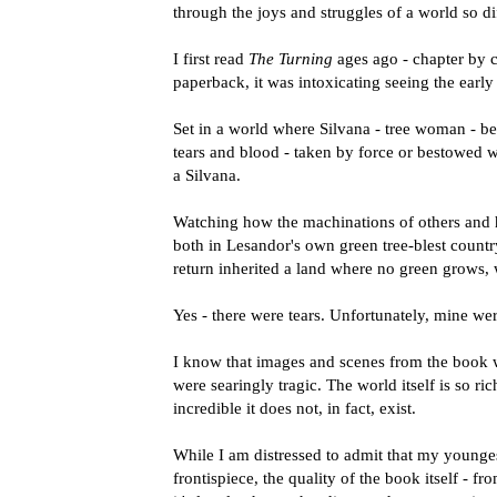
through the joys and struggles of a world so di
I first read
The Turning
ages ago - chapter by c
paperback, it was intoxicating seeing the earl
Set in a world where Silvana - tree woman - best
tears and blood - taken by force or bestowed w
a Silvana.
Watching how the machinations of others and his
both in Lesandor's own green tree-blest country
return inherited a land where no green grows, 
Yes - there were tears. Unfortunately, mine wer
I know that images and scenes from the book wi
were searingly tragic. The world itself is so ric
incredible it does not, in fact, exist.
While I am distressed to admit that my younge
frontispiece, the quality of the book itself - f