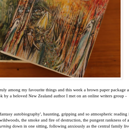
truly among my favourite things and this week a brown paper package a
ok by a beloved New Zealand author I met on an online writers group -
'fantasy autobiography', haunting, gripping and so atmospheric reading i
wildwoods, the smoke and fire of destruction, the pungent rankness of 
urning
down in one sitting, following anxiously as the central family li