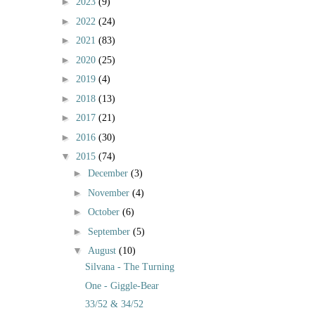
►
2023
(9)
►
2022
(24)
►
2021
(83)
►
2020
(25)
►
2019
(4)
►
2018
(13)
►
2017
(21)
►
2016
(30)
▼
2015
(74)
►
December
(3)
►
November
(4)
►
October
(6)
►
September
(5)
▼
August
(10)
Silvana - The Turning
One - Giggle-Bear
33/52 & 34/52