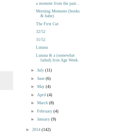
a moment from the past...
Morning Moments (books
& babe)
The First Cut
32/52
31/52
Lunasa
Lunasa & a (somewhat
failed) Iron Age Week.
►
July
(11)
►
June
(6)
►
May
(4)
►
April
(4)
►
March
(8)
►
February
(4)
►
January
(9)
►
2014
(142)