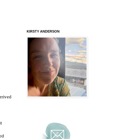
KIRSTY ANDERSON
rrived
t
a
ved