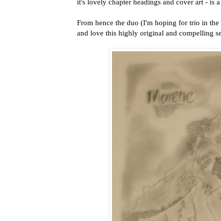
it's lovely chapter headings and cover art - is a
From hence the duo (I'm hoping for trio in the 
and love this highly original and compelling ser