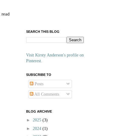
l read
SEARCH THIS BLOG
Visit Kirsty Anderson's profile on
Pinterest.
SUBSCRIBE TO
Posts
All Comments
BLOG ARCHIVE
►
2025
(3)
►
2024
(1)