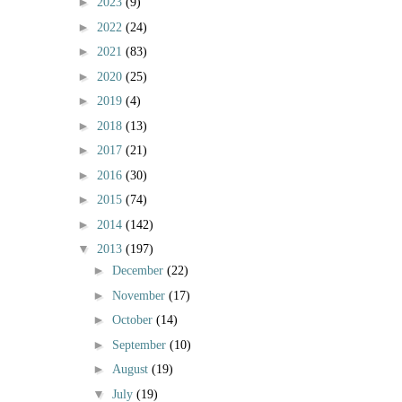
►
2023
(9)
►
2022
(24)
►
2021
(83)
►
2020
(25)
►
2019
(4)
►
2018
(13)
►
2017
(21)
►
2016
(30)
►
2015
(74)
►
2014
(142)
▼
2013
(197)
►
December
(22)
►
November
(17)
►
October
(14)
►
September
(10)
►
August
(19)
▼
July
(19)