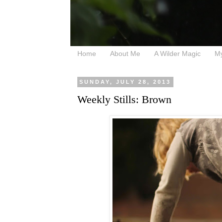
Home
About Me
A Wilder Magic
M
SUNDAY, JULY 28, 2013
Weekly Stills: Brown