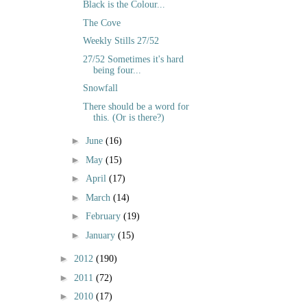
Black is the Colour...
The Cove
Weekly Stills 27/52
27/52 Sometimes it's hard
being four...
Snowfall
There should be a word for
this. (Or is there?)
►
June
(16)
►
May
(15)
►
April
(17)
►
March
(14)
►
February
(19)
►
January
(15)
►
2012
(190)
►
2011
(72)
►
2010
(17)