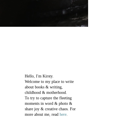
Hello, I'm Kirsty.
Welcome to my place to write
about books & writing,
childhood & motherhood.
To try to capture the fleeting
moments in word & photo &
share joy & creative chaos.
For
more about me, read
here
.