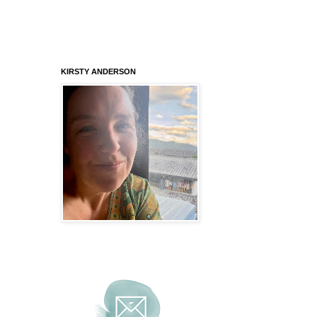
KIRSTY ANDERSON