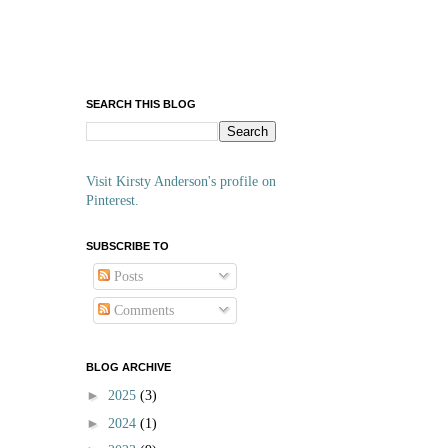
SEARCH THIS BLOG
Visit Kirsty Anderson's profile on
Pinterest.
SUBSCRIBE TO
Posts
Comments
BLOG ARCHIVE
►
2025
(3)
►
2024
(1)