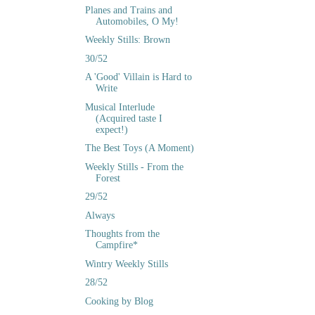
Planes and Trains and
Automobiles, O My!
Weekly Stills: Brown
30/52
A 'Good' Villain is Hard to
Write
Musical Interlude
(Acquired taste I
expect!)
The Best Toys (A Moment)
Weekly Stills - From the
Forest
29/52
Always
Thoughts from the
Campfire*
Wintry Weekly Stills
28/52
Cooking by Blog