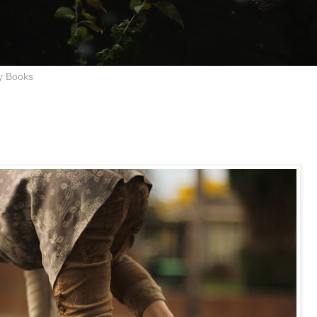
y Books