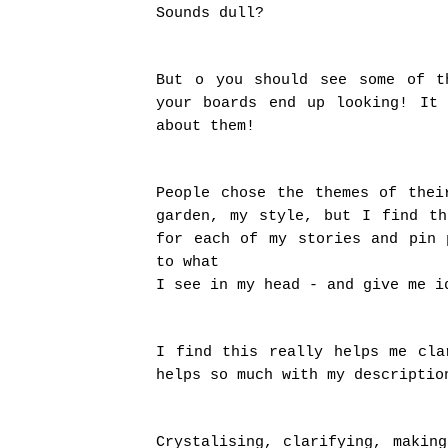
Sounds dull?
But o you should see some of t
your boards end up looking! It
about them!
People chose the themes of thei
garden, my style, but I find t
for each of my stories and pin 
to what
I see in my head - and give me i
I find this really helps me cla
helps so much with my descriptio
Crystalising, clarifying, makin