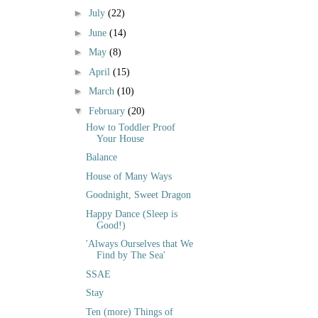
►
July
(22)
►
June
(14)
►
May
(8)
►
April
(15)
►
March
(10)
▼
February
(20)
How to Toddler Proof
Your House
Balance
House of Many Ways
Goodnight, Sweet Dragon
Happy Dance (Sleep is
Good!)
'Always Ourselves that We
Find by The Sea'
SSAE
Stay
Ten (more) Things of