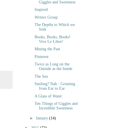
Giggles and Sweetness
Inspired
Writers Group
The Depths to Which we
Sink
Books, Books, Books!
Vive Le Libre!
Mining the Past
Pinterest
Twice as Long on the
Outside as the Inside
The Sea
Smiling? Nah - Grinning
from Ear to Ear
A Glass of Water
Ten Things of Giggles and
Incredible Sweetness
►
January
(14)
►
2011
(72)