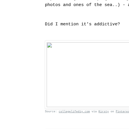
photos and ones of the sea..) - 
Did I mention it's addictive?
Source:
collegelifediy.com
via
Kirsty
on
Pintere