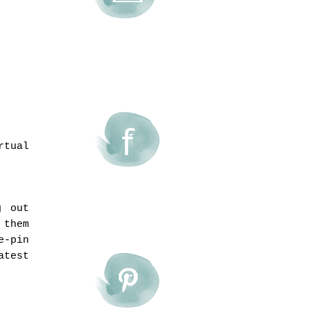
rtual
g out
 them
e-pin
atest