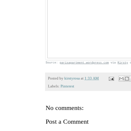
Source:
parisapartment.wordpress.com
via
Kirsty
Posted by
kirstyrosa
at
1:33 AM
Labels:
Pinterest
No comments:
Post a Comment