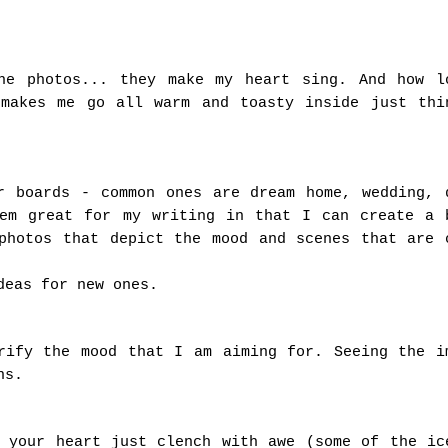
he photos... they make my heart sing. And how l
 makes me go all warm and toasty inside just thi
r boards - common ones are dream home, wedding, 
hem great for my writing in that I can create a 
photos that depict the mood and scenes that are 
deas for new ones.
rify the mood that I am aiming for. Seeing the i
ns.
g your heart just clench with awe (some of the ic