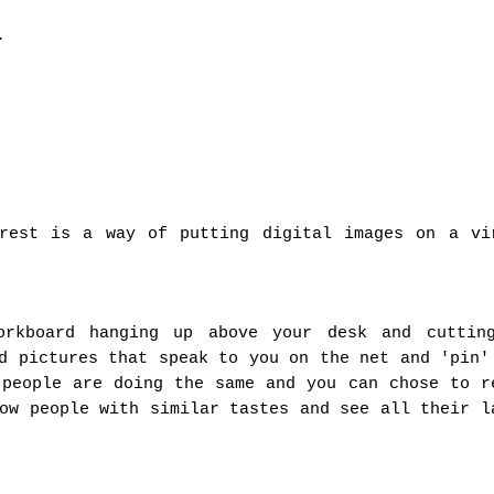
.
erest is a way of putting digital images on a vi
orkboard hanging up above your desk and cuttin
d pictures that speak to you on the net and 'pin'
 people are doing the same and you can chose to r
ow people with similar tastes and see all their l