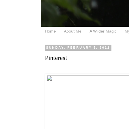
Home
About Me
A Wilder Magic
M
SUNDAY, FEBRUARY 5, 2012
Pinterest