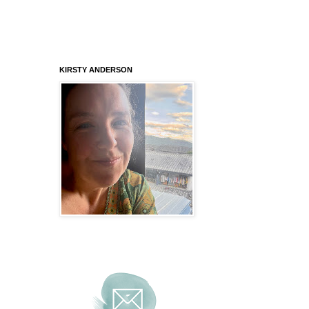
KIRSTY ANDERSON