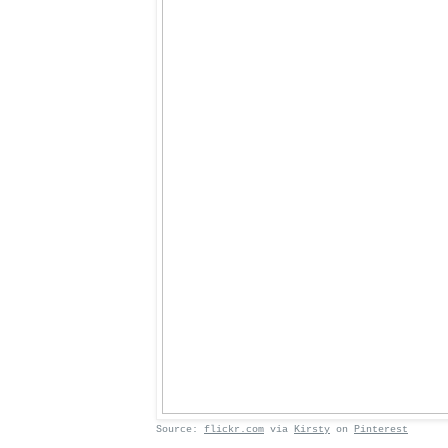
Source:
flickr.com
via
Kirsty
on
Pinterest