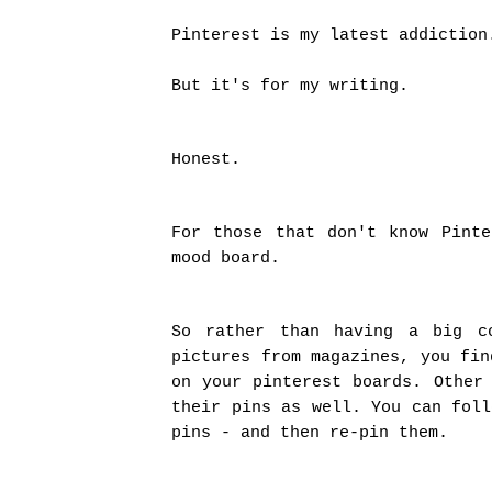
Pinterest is my latest addiction
But it's for my writing.
Honest.
For those that don't know Pint
mood board.
So rather than having a big c
pictures from magazines, you fin
on your pinterest boards. Other
their pins as well. You can foll
pins - and then re-pin them.