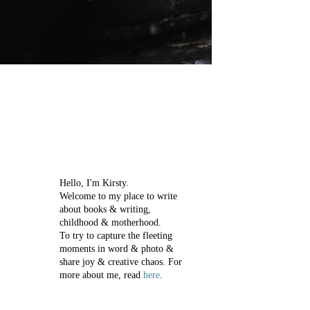
Hello, I'm Kirsty.
Welcome to my place to write
about books & writing,
childhood & motherhood.
To try to capture the fleeting
moments in word & photo &
share joy & creative chaos.
For
more about me, read
here
.