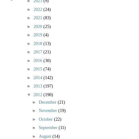
►
2023
(9)
►
2022
(24)
►
2021
(83)
►
2020
(25)
►
2019
(4)
►
2018
(13)
►
2017
(21)
►
2016
(30)
►
2015
(74)
►
2014
(142)
►
2013
(197)
▼
2012
(190)
►
December
(21)
►
November
(19)
►
October
(22)
►
September
(11)
►
August
(14)