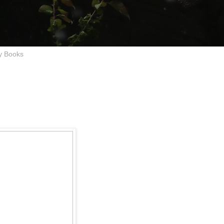
y Books