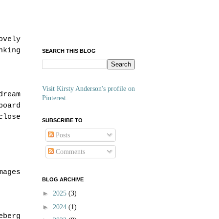
ovely
nking
SEARCH THIS BLOG
Visit Kirsty Anderson's profile on
dream
Pinterest.
board
close
SUBSCRIBE TO
Posts
Comments
mages
BLOG ARCHIVE
►
2025
(3)
►
2024
(1)
eberg