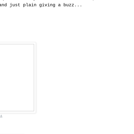
and just plain giving a buzz...
st