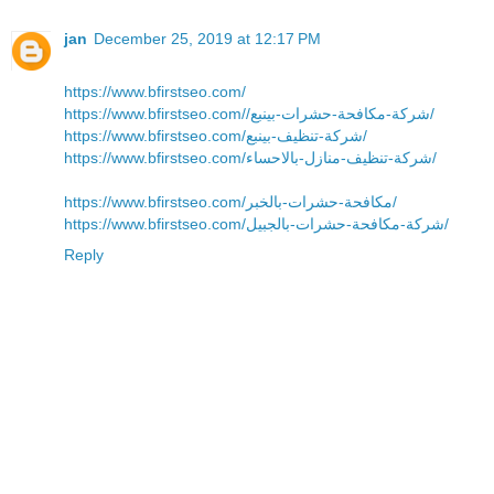
jan
December 25, 2019 at 12:17 PM
https://www.bfirstseo.com/
https://www.bfirstseo.com//شركة-مكافحة-حشرات-بينبع/
https://www.bfirstseo.com/شركة-تنظيف-بينبع/
https://www.bfirstseo.com/شركة-تنظيف-منازل-بالاحساء/
https://www.bfirstseo.com/مكافحة-حشرات-بالخبر/
https://www.bfirstseo.com/شركة-مكافحة-حشرات-بالجبيل/
Reply