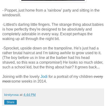
- Poppet, just home from a 'rainbow' party and sitting in the
windowsill.
-Littlest's darling little fingers. The strange thing about babies
is how perfectly they're designed to be absolutely and
completely adorable in every way. Except perhaps the
waking up all through the night bit.
-Sprocket, upside down on the trampoline. He's just had a
rather brutal haircut and I'm taking awhile to grow used to it.
(The boy before us in line at the barber had his head
shaved, so this was a compromise!) He looks so much older,
such a school kid, but the thing about hair? It grows back...
Joining with the lovely
Jodi
for a portrait of my children
every
most
some weeks in 2014.
kirstyrosa
at
4:44 PM
Share