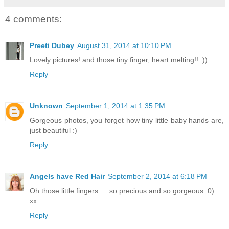
4 comments:
Preeti Dubey
August 31, 2014 at 10:10 PM
Lovely pictures! and those tiny finger, heart melting!! :))
Reply
Unknown
September 1, 2014 at 1:35 PM
Gorgeous photos, you forget how tiny little baby hands are,
just beautiful :)
Reply
Angels have Red Hair
September 2, 2014 at 6:18 PM
Oh those little fingers … so precious and so gorgeous :0)
xx
Reply