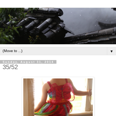
▼
Sunday, August 31, 2014
35/52