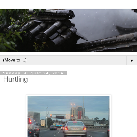
▼
Sunday, August 24, 2014
Hurtling