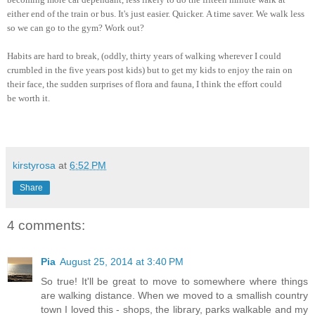
either end of the train or bus. It's just easier. Quicker.
A time saver. We
walk less
so we can go to the gym
? Work out?
Habits are hard to break, (oddly
, thirty years of
walking wherever I could
crumbled in the f
ive years post kids)
but to get my kids to enj
oy
the rain on
the
ir face, the sudden surpri
ses of flora and
fauna, I
think the effor
t could
be
worth it.
kirstyrosa
at
6:52 PM
Share
4 comments:
Pia
August 25, 2014 at 3:40 PM
So true! It'll be great to move to somewhere where things
are walking distance. When we moved to a smallish country
town I loved this - shops, the library, parks walkable and my