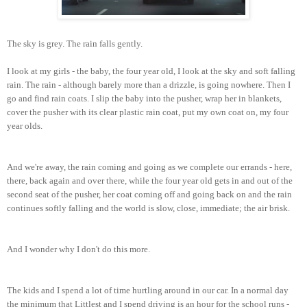
The sky is grey. The rain falls gently.
I look at my girls - the baby, the four year old, I look at the sky and soft falling
rain. The rain - al
though barely more than a drizzle, is going nowhere.
Then I
go and find rain coats. I slip the baby into the pusher, wrap her in blankets,
cover the pusher with its clear plastic rain coat, put my own coat on, my four
year olds.
And we're away, the rain coming and going as we complete our errands - here,
there, back again and over there, while the four year old gets in and out of the
second seat of the pusher, her coat coming o
ff and going back on
and the rain
continues softly falling and the world is slow, close, immediate
;
the air brisk.
And I wonder why I don't do this more.
The kids and I spend a lot of time hurtling around in our car. In a normal day
the minimum that Littlest and I spend driving is an hour for the school runs -