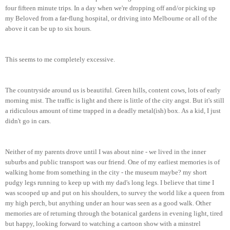
four fifteen m
in
ute
trips
. In a day when we're dropping off and/or picking up
my Beloved from a far-flung hospital, or driving into Melbourne or all of the
above it can be up to six hours.
This seems to me completely excessive.
The countryside around us is beautiful. Green hills, content cows, lots of early
morning mist. The traffic is ligh
t and there is little of the city angst.
But it's still
a ridiculous amount of time trapped in a deadly metal(ish) box.
As a kid, I just
didn't go in cars.
Neither of my parents drove until I was about nine - we lived in the inner
suburbs and public transport was our friend. One of my earliest memories is of
walking home from something in the city - the museum maybe? my short
pudgy legs running to keep up with my dad's long legs. I believe that time I
was scooped up and put on his shoulders, to survey the world like a queen from
my high perch, but anything under an hour was seen as a good walk. Other
memories are of returning through the botanical gardens in evening light
, tired
but happy
, looking forward to watching a cartoon show with a minst
rel