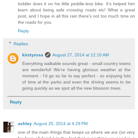
toddler does it on his little peddle-less bike. It's helped him
learn about being safe crossing roads etc! What a great
post, and I hope in all this rain there's not too much time on
the roads for you.
Reply
Replies
kirstyrosa
August 27, 2014 at 12:10 AM
Everything walkable sounds great - small country towns
are wonderful! We're having glorious weather at the
moment - I'd go so far to say perfect - so enjoying lots
of time at the parks and even the driving seems to be
going quickly as we spot all the new blossom trees.
Reply
ashley
August 25, 2014 at 4:29 PM
one of the main things that keeps us where we are (so very