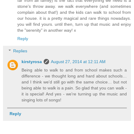
far from all family) is the fact that everything we need is a
stone's throw away. we walk everywhere (and sometimes
complain about that!) and the kids can walk to school from
our house. it is a pretty magical and rare things nowadays.
you will find yours. until then, turn up that music and enjoy
the "serenity" in another way! x
Reply
Replies
kirstyrosa
August 27, 2014 at 12:11 AM
Being able to walk to and from school makes such a
difference - we thought long and hard about schools…
and I think we'd still go with the same choice… but not
being able to walk is a pain. So glad that you can walk -
it is special! And yes - we're turning up the music and
singing lots of songs!
Reply