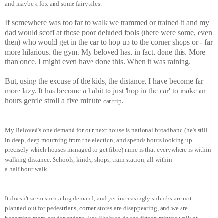
an
d
maybe a fox and some fairytales.
If somewhere was too far to walk we trammed or trained it and my
dad would scoff at those poor deluded fools (there were some, even
then) who would get in the car to hop up to the corner shops or - far
more hilarious, the gym. My beloved has, in fact, done this. More
than once. I might even have done this. When it was raining.
But, using the excuse of the kids, the distance, I have become far
more lazy. It has become a habit to just 'hop in the car' to make an
hours gentle stroll a five minute
.
car trip
My Beloved
's one demand for
o
ur next
house is national broadband (he's still
in deep
, deep mou
rning from the election,
and spends hou
rs looking up
precisely which houses managed to get
fibre
) m
ine is that everywhere is within
walking distance. Schools, kindy, s
hops, train station, all within
a
half
hour
w
alk.
It doesn't seem s
uch a big demand
, and yet increasingly suburbs are not
planned out f
or pedestri
ans
, corner stores are disappearing
, and we are
bec
oming more car dependant, less likely to do the
fifteen
minute walk at