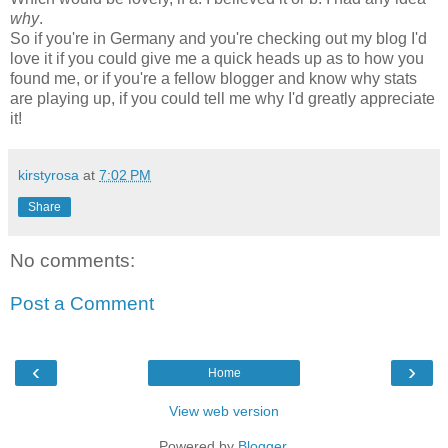
why
.
So if you're in Germany and you're checking out my blog I'd
love it if you could give me a quick heads up as to how you
found me, or if you're a fellow blogger and know why stats
are playing up, if you could tell me why I'd greatly appreciate
it!
kirstyrosa
at
7:02 PM
Share
No comments:
Post a Comment
‹
›
Home
View web version
Powered by
Blogger
.