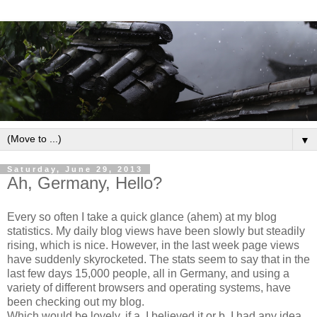
▼
Saturday, June 29, 2013
Ah, Germany, Hello?
Every so often I take a quick glance (ahem) at my blog
statistics. My daily blog views have been slowly but steadily
rising, which is nice. However, in the last week page views
have suddenly skyrocketed. The stats seem to say that in the
last few days 15,000 people, all in Germany, and using a
variety of different browsers and operating systems, have
been checking out my blog.
Which would be lovely, if a. I believed it or b. I had any idea