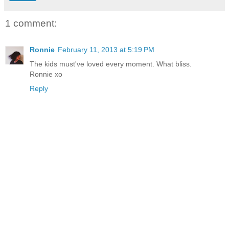
1 comment:
Ronnie
February 11, 2013 at 5:19 PM
The kids must've loved every moment. What bliss.
Ronnie xo
Reply