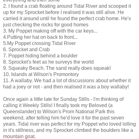
2. I found a crab floating around Tidal River and scooped it
up for my Sprocket before I realised it was still alive. He
carried it around until he found the perfect crab home. He's
just checking the rocks for good homes
3. My Poppet making off with the car keys...
4.Putting her hat on back to front...
5.My Poppet crossing Tidal River
6. Sprocket and Crab
7. Poppet hiding behind a boulder
8. Sprocket's feet as he surveys the world
9. Squeaky Beach. The sand really does squeak!
10. Islands at Wilson's Promontory
11. A wallaby. We had a lot of discussions about whether it
had a joey or not - and then realised it was a boy wallaby!
Once again a little late for Sunday Stills - I'm thinking of
calling it Weekly Stills! I finally took my Beloved (a
Queenslander) to Wilson's Prom National Park this
weekend, after telling him he'd love it for the past seven
years. Tidal river was perfect for my Poppet who loved lolling
in it's stillness, and my Sprocket climbed the boulders like a
mountain goat.