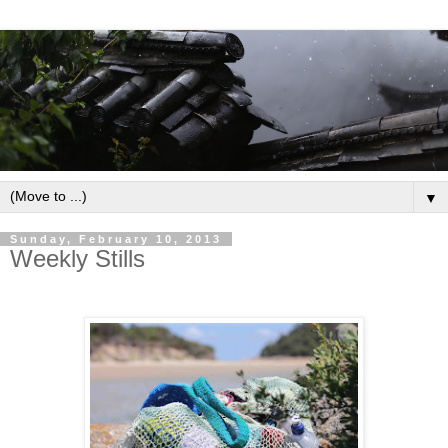
▼
Sunday, February 10, 2013
Weekly Stills