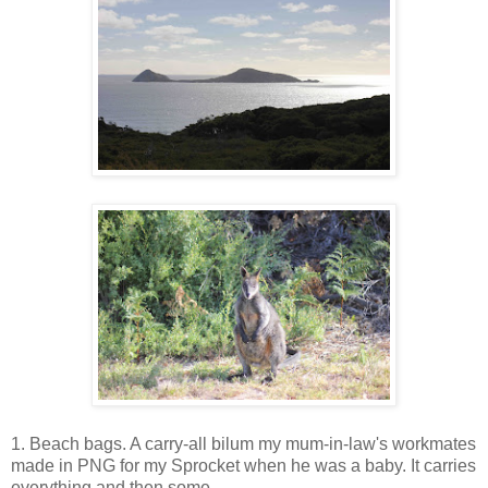
1. Beach bags. A carry-all bilum my mum-in-law's workmates
made in PNG for my Sprocket when he was a baby. It carries
everything and then some