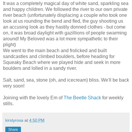
It was a completely magical day of white sand, sparkling sea
and happy children. We followed the river to our own private
river beach (unfortunately displacing a couple who took one
look at us rounding the bend and fled, the guy shooting us
an accusing look as they hastily donned clothes - but come
on, it was broad daylight with gazillions of people swarming
around! My Beloved was a lot more sympathetic to their
plight)
We went to the main beach and frolicked and built
sandcastles and climbed boulders, before heading for
Squeaky Beach where we played hide and seek in more
boulders and lolled in a sandy river.
Salt, sand, sea, stone (oh, and icecream) bliss. We'll be back
very soon!
Joining with the lovely Em of
The Beetle Shack
for weekly
stills.
kirstyrosa
at
4:50 PM
Share