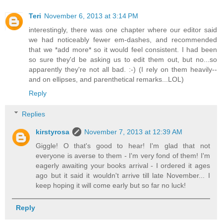
Teri
November 6, 2013 at 3:14 PM
interestingly, there was one chapter where our editor said
we had noticeably fewer em-dashes, and recommended
that we *add more* so it would feel consistent. I had been
so sure they'd be asking us to edit them out, but no...so
apparently they're not all bad. :-) (I rely on them heavily--
and on ellipses, and parenthetical remarks...LOL)
Reply
Replies
kirstyrosa
November 7, 2013 at 12:39 AM
Giggle! O that's good to hear! I'm glad that not
everyone is averse to them - I'm very fond of them! I'm
eagerly awaiting your books arrival - I ordered it ages
ago but it said it wouldn't arrive till late November... I
keep hoping it will come early but so far no luck!
Reply