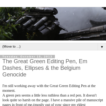
▼
Tuesday, October 15, 2013
The Great Green Editing Pen, Em
Dashes, Ellipses & the Belgium
Genocide
I'm still working away with the Great Green Editing Pen at the
moment.
A green pen seems a little less ruthless than a red pen. It doesn't
look quite so harsh on the page. I have a massive pile of manuscript
pages in front of me,(mostly out of sync since my eldest