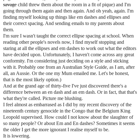
savage
child threw them about the room in a fit of pique) and I'm
going through them again and then again. And oh yeah, again. I'm
finding myself looking up things like em dashes and ellipses and
their correct spacing. And sending emails to my parents about
them.
I'm sure I wasn't taught the correct ellipse spacing at school. When
reading other people's novels now, I find myself stopping and
staring at all the ellipses and em dashes to work out what the editors
have decided upon. Unfortunately, I haven't come across any great
conformity. I'm considering just deciding on a style and sticking
with it. Probably one from an Australian Style Guide, as I am, after
all, an Aussie. Or the one my Mum emailed me. Let's be honest,
that is the most likely option.)
And at the grand age of thirty-five I've just discovered there's a
difference between an en dash and an em dash. Or in fact, that that's
what they're called. Picture me blushing.
I feel almost as embarrased as I did by my recent discovery of the
nineteenth century genocide in the Congo that the Belgium King
Leopold supervised. How could I not know about the slaughter of
so many people? Or about Em and En dashes? Sometimes it seems
the older I get the more ignorant I realise myself to be.
It is lowering.