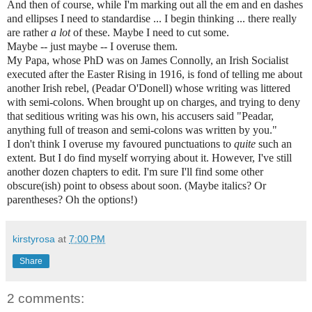
And then of course, while I'm marking out all the em and en dashes
and ellipses I need to standardise ... I begin thinking ... there really
are rather
a lot
of these. Maybe I need to cut some.
Maybe -- just maybe -- I overuse them.
My Papa, whose PhD was on James Connolly, an Irish Socialist
executed after the Easter Rising in 1916, is fond of telling me about
another Irish rebel, (Peadar O'Donell) whose writing was littered
with semi-colons. When brought up on charges, and trying to deny
that seditious writing was his own, his accusers said "Peadar,
anything full of treason and
semi-colons was written by you."
I don't think I overuse my favoured punctuations to
quite
such an
extent. But I do find myself worrying about it. However, I've still
another dozen chapters to edit. I'm sure I'll find some other
obscure(ish) point to obsess about soon. (Maybe italics? Or
parentheses? Oh the options!)
kirstyrosa
at
7:00 PM
Share
2 comments: