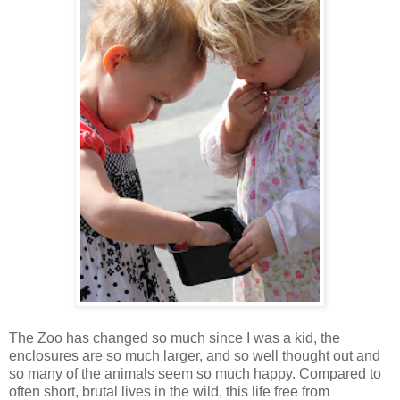
The Zoo has changed so much since I was a kid, the
enclosures are so much larger, and so well thought out and
so many of the animals seem so much happy. Compared to
often short, brutal lives in the wild, this life free from