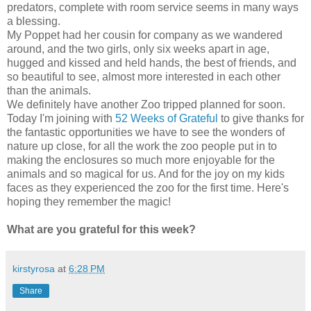
predators, complete with room service seems in many ways
a blessing.
My Poppet had her cousin for company as we wandered
around, and the two girls, only six weeks apart in age,
hugged and kissed and held hands, the best of friends, and
so beautiful to see, almost more interested in each other
than the animals.
We definitely have another Zoo tripped planned for soon.
Today I'm joining with
52 Weeks of Grateful
to give thanks for
the fantastic opportunities we have to see the wonders of
nature up close, for all the work the zoo people put in to
making the enclosures so much more enjoyable for the
animals and so magical for us. And for the joy on my kids
faces as they experienced the zoo for the first time. Here's
hoping they remember the magic!
What are you grateful for this week?
kirstyrosa
at
6:28 PM
Share