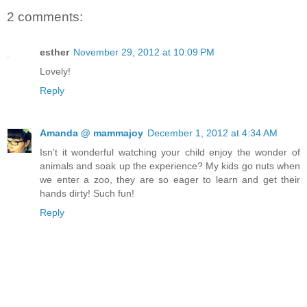
2 comments:
esther
November 29, 2012 at 10:09 PM
Lovely!
Reply
Amanda @ mammajoy
December 1, 2012 at 4:34 AM
Isn't it wonderful watching your child enjoy the wonder of
animals and soak up the experience? My kids go nuts when
we enter a zoo, they are so eager to learn and get their
hands dirty! Such fun!
Reply