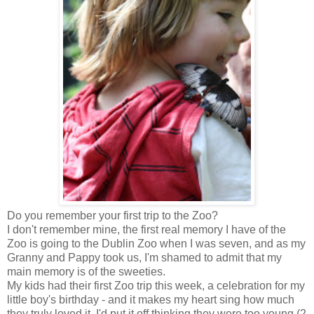
Do you remember your first trip to the Zoo?
I don't remember mine, the first real memory I have of the
Zoo is going to the Dublin Zoo when I was seven, and as my
Granny and Pappy took us, I'm shamed to admit that my
main memory is of the sweeties.
My kids had their first Zoo trip this week, a celebration for my
little boy's birthday - and it makes my heart sing how much
they truly loved it. I'd put it off thinking they were too young (2