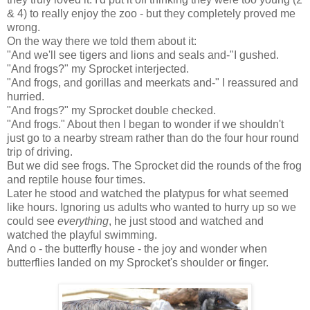
& 4) to really enjoy the zoo - but they completely proved me
wrong.
On the way there we told them about it:
"And we'll see tigers and lions and seals and-"I gushed.
"And frogs?" my Sprocket interjected.
"And frogs, and gorillas and meerkats and-" I reassured and
hurried.
"And frogs?" my Sprocket double checked.
"And frogs." About then I began to wonder if we shouldn't
just go to a nearby stream rather than do the four hour round
trip of driving.
But we did see frogs. The Sprocket did the rounds of the frog
and reptile house four times.
Later he stood and watched the platypus for what seemed
like hours. Ignoring us adults who wanted to hurry up so we
could see
everything
, he just stood and watched and
watched the playful swimming.
And o - the butterfly house - the joy and wonder when
butterflies landed on my Sprocket's shoulder or finger.