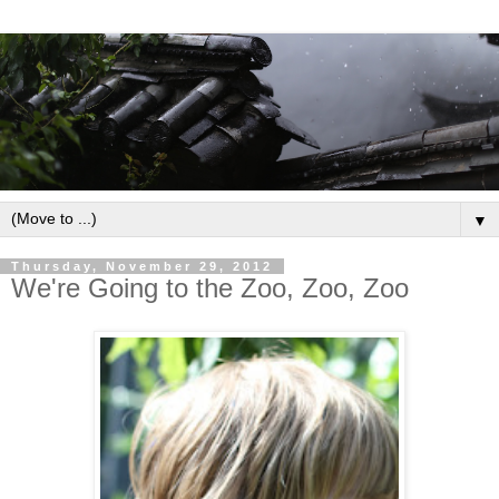
▼
Thursday, November 29, 2012
We're Going to the Zoo, Zoo, Zoo