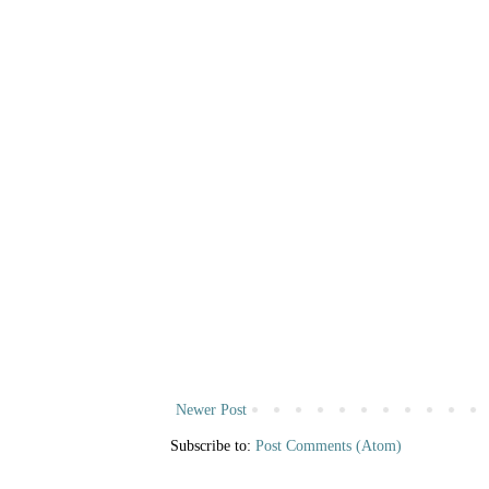
Newer Post
Subscribe to:
Post Comments (Atom)