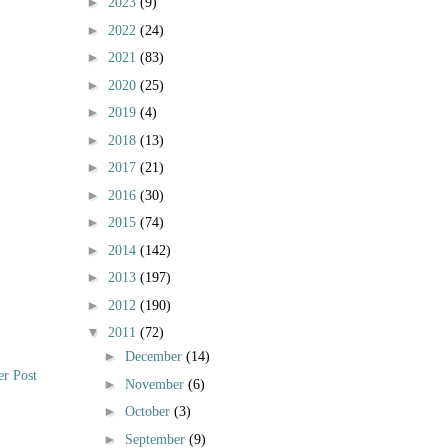
►
2023
(9)
►
2022
(24)
►
2021
(83)
►
2020
(25)
►
2019
(4)
►
2018
(13)
►
2017
(21)
►
2016
(30)
►
2015
(74)
►
2014
(142)
►
2013
(197)
►
2012
(190)
▼
2011
(72)
►
December
(14)
er Post
►
November
(6)
►
October
(3)
►
September
(9)