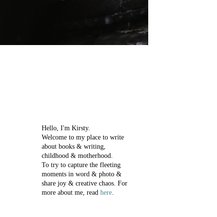
Hello, I'm Kirsty.
Welcome to my place to write
about books & writing,
childhood & motherhood.
To try to capture the fleeting
moments in word & photo &
share joy & creative chaos.
For
more about me, read
here
.