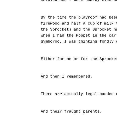
Beloved and I were snarky even 
By the time the playroom had bee
firewood and half a cup of milk 
the Sprocket) and the Sprocket h
when I had the Poppet in the car
gymboroo, I was thinking fondly
Either for me or for the Sprock
And then I remembered.
There
are
actually legal padded 
And their fraught parents.