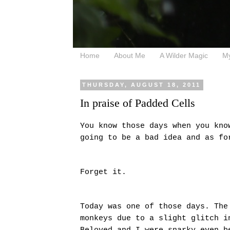
Home
About Me
A Wilder Magic
M
THURSDAY, AUGUST 18, 2011
In praise of Padded Cells
You know those days when you kno
going to be a bad idea and as f
Forget it.
Today was one of those days. The
monkeys due to a slight glitch i