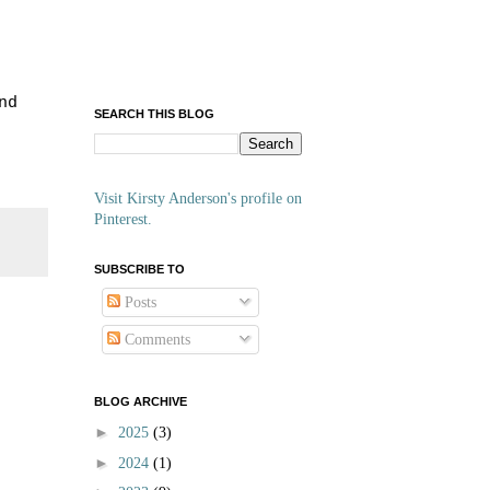
nd
SEARCH THIS BLOG
Visit Kirsty Anderson's profile on
Pinterest.
SUBSCRIBE TO
Posts
Comments
BLOG ARCHIVE
►
2025
(3)
►
2024
(1)