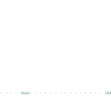
Home
Old