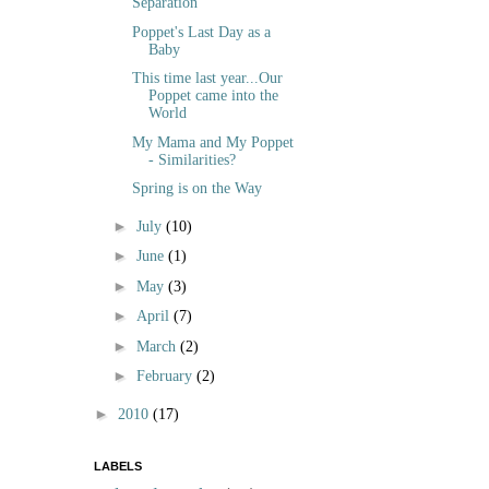
Separation
Poppet's Last Day as a
Baby
This time last year...Our
Poppet came into the
World
My Mama and My Poppet
- Similarities?
Spring is on the Way
►
July
(10)
►
June
(1)
►
May
(3)
►
April
(7)
►
March
(2)
►
February
(2)
►
2010
(17)
LABELS