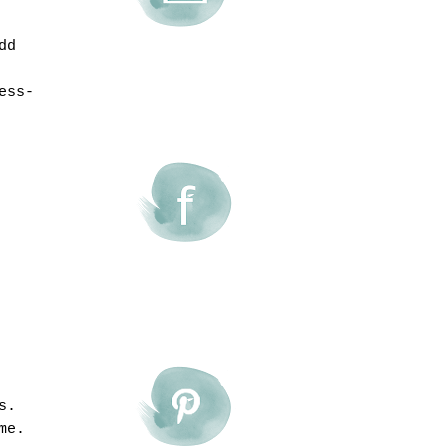
dd
ess-
s.
me.