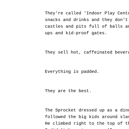
They're called 'Indoor Play Cent
snacks and drinks and they don't
castles and pits full of balls a
ups and kid-proof gates.
They sell hot, caffeinated beve
Everything is padded.
They are the best.
The Sprocket dressed up as a din
followed the big kids around sla
He climbed right to the top of t