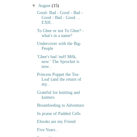
▼
August
(15)
Good- Bad - Good - Bad -
Good - Bad - Good ...
EXH...
To Ghee or not To Ghee? -
what's in a name?
Undercover with the Big-
People
'Ghee's had 'nuff Milk,
now.' The Sprocket is
now...
Princess Poppet the Tea-
Leaf (and the return of
my...
Grateful for knitting and
knitters
Breastfeeding to Adventure
In praise of Padded Cells
Ebooks are my Friend
Five Years...