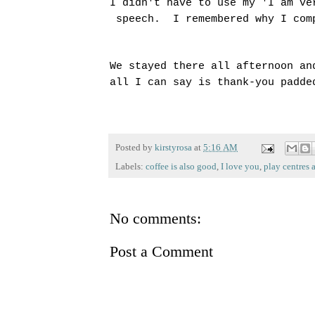
I didn't have to use my 'I am ve
speech. I remembered why I com
We stayed there all afternoon an
all I can say is thank-you padd
Posted by
kirstyrosa
at
5:16 AM
Labels:
coffee is also good
,
I love you
,
play centres a
No comments:
Post a Comment