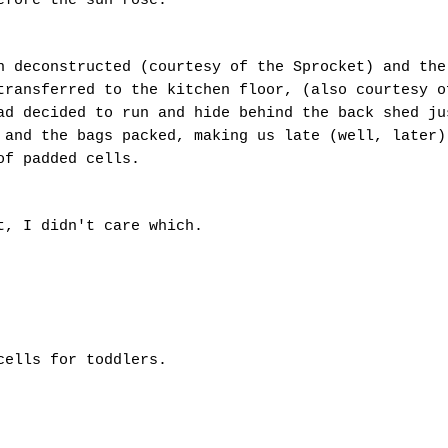
before the sun rose.
n deconstructed (courtesy of the Sprocket) and the
transferred to the kitchen floor, (also courtesy o
ad decided to run and hide behind the back shed ju
 and the bags packed, making us late (well, later)
 of padded cells.
et, I didn't care which.
cells for toddlers.