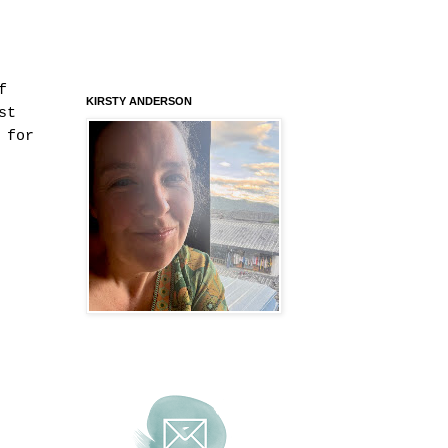
f
KIRSTY ANDERSON
st
 for