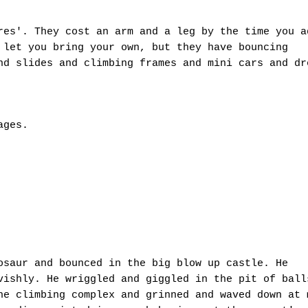
res'. They cost an arm and a leg by the time you a
 let you bring your own, but they have bouncing
nd slides and climbing frames and mini cars and dr
rages.
osaur and bounced in the big blow up castle. He
vishly. He wriggled and giggled in the pit of ball
he climbing complex and grinned and waved down at 