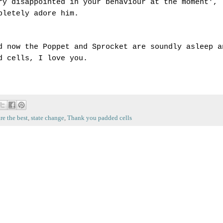
ry disappointed in your behaviour at the moment',
pletely adore him.
d now the Poppet and Sprocket are soundly asleep a
ed cells, I love you.
re the best
,
state change
,
Thank you padded cells