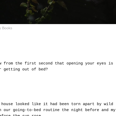
y Books
w from the first second that opening your eyes is
or getting out of bed?
 house looked like it had been torn apart by wild
n our going-to-bed routine the night before and my