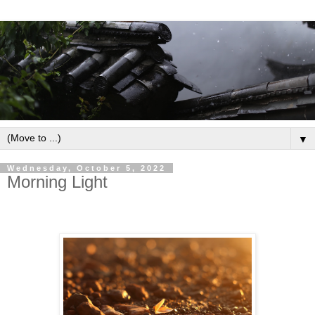
▼
Wednesday, October 5, 2022
Morning Light