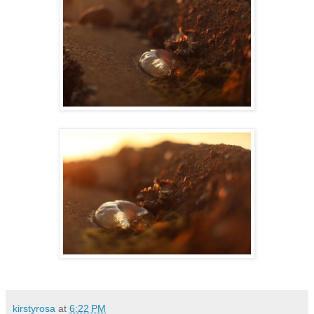
kirstyrosa
at
6:22 PM