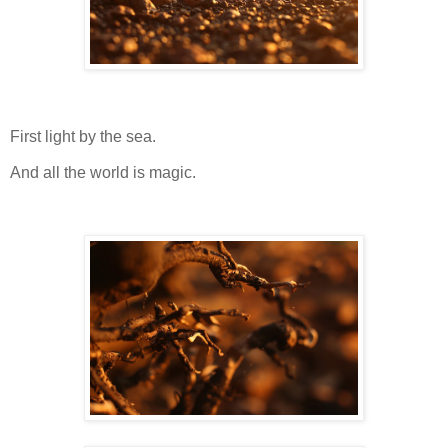
First light by the sea.
And all the world is magic.