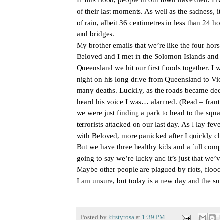
of their last moments. As well as the sadness, it
of rain, albeit 36 centimetres in less than 24 h
and bridges.
My brother emails that we’re like the four hor
Beloved and I met in the Solomon Islands and
Queensland we hit our first floods together. 
night on his long drive from Queensland to Vi
many deaths. Luckily, as the roads became deepe
heard his voice I was… alarmed. (Read – frant
we were just finding a park to head to the squar
terrorists attacked on our last day. As I lay fe
with Beloved, more panicked after I quickly c
But we have three healthy kids and a full comp
going to say we’re lucky and it’s just that we’ve
Maybe other people are plagued by riots, floods
I am unsure, but today is a new day and the su
Posted by
kirstyrosa
at
1:39 PM