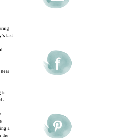
ering
’s last
ed
 near
 is
d a
y
e
oing a
m the