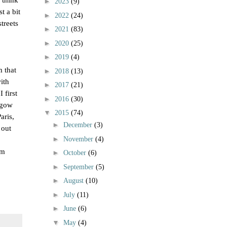
►
2023
(9)
t a bit
►
2022
(24)
treets
►
2021
(83)
►
2020
(25)
►
2019
(4)
 that
►
2018
(13)
ith
►
2017
(21)
 first
►
2016
(30)
sgow
▼
2015
(74)
aris,
►
December
(3)
 out
►
November
(4)
’m
►
October
(6)
►
September
(5)
►
August
(10)
►
July
(11)
►
June
(6)
▼
May
(4)