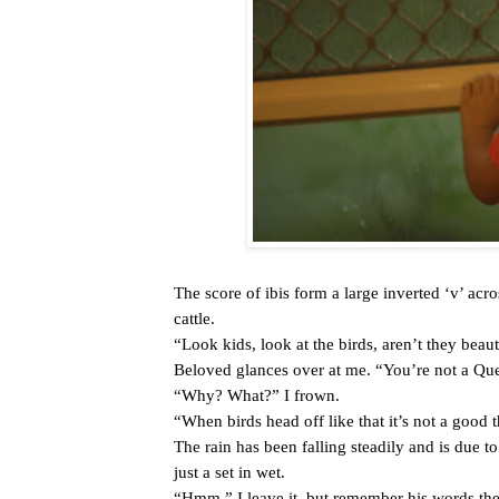
The score of ibis form a large inverted ‘v’ acr
cattle.
“Look kids, look at the birds, aren’t they beaut
Beloved glances over at me. “You’re not a Qu
“Why? What?” I frown.
“When birds head off like that it’s not a good 
The rain has been falling steadily and is due to
just a set in wet.
“Hmm.” I leave it, but remember his words the