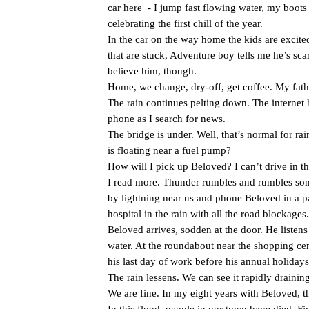
car here
- I jump fast flowing water, my boots
celebrating the first chill of the year.
In the car on the way home the kids are excited
that are stuck, Adventure boy tells me he’s scar
believe him, though.
Home, we change, dry-off, get coffee. My fathe
The rain continues pelting down. The interne
phone as I search for news.
The bridge is under. Well, that’s normal for rai
is floating near a fuel pump?
How will I pick up Beloved? I can’t drive in t
I read more. Thunder rumbles and rumbles some 
by lightning near us and phone Beloved in a p
hospital in the rain with all the road blockages.
Beloved arrives, sodden at the door. He listen
water. At the roundabout near the shopping cent
his last day of work before his annual holida
The rain lessens. We can see it rapidly draini
We are fine. In my eight years with Beloved, t
In this flood, people in our town have died. Fi