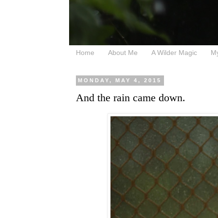
Home
About Me
A Wilder Magic
M
MONDAY, MAY 4, 2015
And the rain came down.