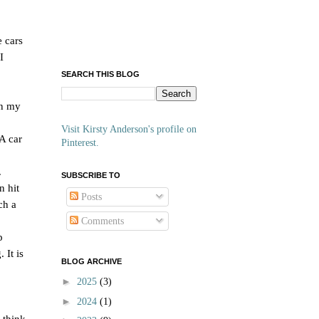
e cars
I
SEARCH THIS BLOG
on my
Visit Kirsty Anderson's profile on
 A car
Pinterest.
.
SUBSCRIBE TO
n hit
Posts
ch a
Comments
p
 It is
BLOG ARCHIVE
►
2025
(3)
►
2024
(1)
 think