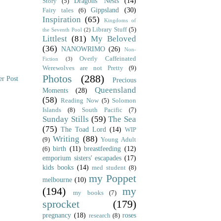
Dragons' Nests
(14)
Story
(5)
Gippsland
(30)
Fairy tales
(6)
Inspiration
(65)
Kingdoms of
Library Stuff
(5)
the Seventh Pool
(2)
Littlest
(81)
My Beloved
(36)
NANOWRIMO
(26)
Non-
Overly Caffeinated
Fiction
(3)
Werewolves are not Pretty
(9)
Photos
(288)
er Post
Precious
Queensland
Moments
(28)
(58)
Reading Now
(5)
Solomon
Islands
(8)
South Pacific
(7)
Sunday Stills
(59)
The Sea
(75)
The Toad Lord
(14)
WIP
Writing
(88)
(9)
Young Adult
birth
(11)
breastfeeding
(12)
(6)
emporium sisters' escapades
(17)
kids books
(14)
med student
(8)
my Poppet
melbourne
(10)
(194)
my
my books
(7)
sprocket
(179)
pregnancy
(18)
roses
research
(8)