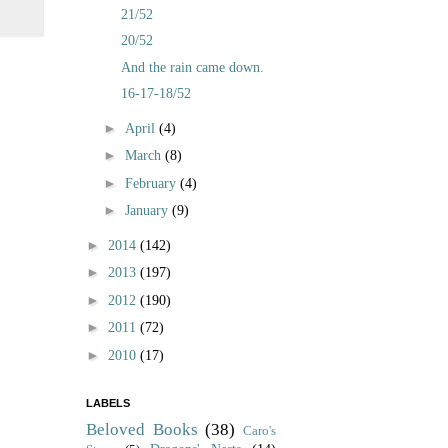
21/52
20/52
And the rain came down.
16-17-18/52
►
April
(4)
►
March
(8)
►
February
(4)
►
January
(9)
►
2014
(142)
►
2013
(197)
►
2012
(190)
►
2011
(72)
►
2010
(17)
LABELS
Beloved Books
(38)
Caro's