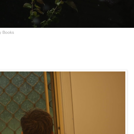
y Books