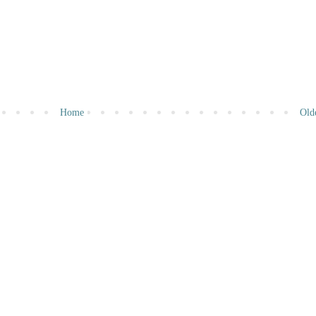
Home
Old