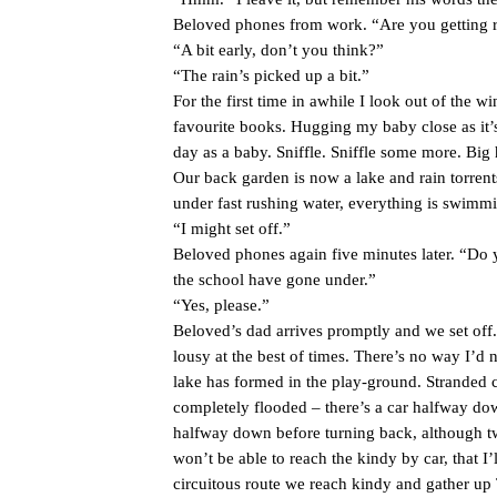
Beloved phones from work. “Are you getting re
“A bit early, don’t you think?”
“The rain’s picked up a bit.”
For the first time in awhile I look out of the 
favourite books. Hugging my baby close as it’s 
day as a baby. Sniffle. Sniffle some more. Bi
Our back garden is now a lake and rain torrent
under fast rushing water, everything is swimmi
“I might set off.”
Beloved phones again five minutes later. “Do y
the school have gone under.”
“Yes, please.”
Beloved’s dad arrives promptly and we set off
lousy at the best of times. There’s no way I’d n
lake has formed in the play-ground. Stranded ca
completely flooded – there’s a car halfway down
halfway down before turning back, although tw
won’t be able to reach the kindy by car, that I’
circuitous route we reach kindy and gather up