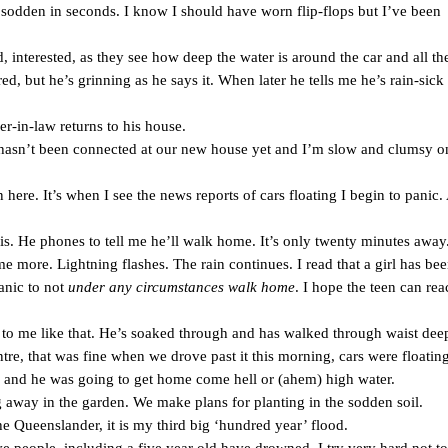
 sodden in seconds. I know I should have worn flip-flops but I’ve been
, interested, as they see how deep the water is around the car and all th
ed, but he’s grinning as he says it. When later he tells me he’s rain-sick 
r-in-law returns to his house.
t hasn’t been connected at our new house yet and I’m slow and clumsy 
n here. It’s when I see the news reports of cars floating I begin to panic.
his. He phones to tell me he’ll walk home. It’s only twenty minutes away
more. Lightning flashes. The rain continues. I read that a girl has bee
anic to not
under any circumstances walk home
. I hope the teen can rea
s to me like that. He’s soaked through and has walked through waist dee
re, that was fine when we drove past it this morning, cars were floating.
ys and he was going to get home come hell or (ahem) high water.
ng away in the garden. We make plans for planting in the sodden soil.
he Queenslander, it is my third big ‘hundred year’ flood.
ve people, including a five year old have drowned. I try very hard not to