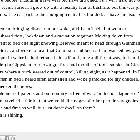
 seems surreal. I grew up with a healthy fear of bushfire, but this was jus
ours. The car park to the shopping centre has flooded, as have the usual s
semen, bringing disaster in our wake, and I can’t help but wonder.
 shared riots, lockdown and evacuation together. Moving down from
I went to bed one night knowing Beloved meant to head through Grantham
ctoria, and woke to hear that Grantham had been all but washed away, w
r in water he had retraced himself and gone a different way, but until I
ic.) In Gippsland our town got fires and months of toxic smoke. In Gla
e where a truck veered out of control, killing eight, as it happened. In P
verish in bed I heard siren after siren and woke panicked for my children,
hecked the news.
lement of parents and our country is free of war, famine or plague so I
 travelled a fair bit that we’ve hit the edges of other people’s tragedies.
 and fires as well, but just don’t dwell on them?
n is shining.