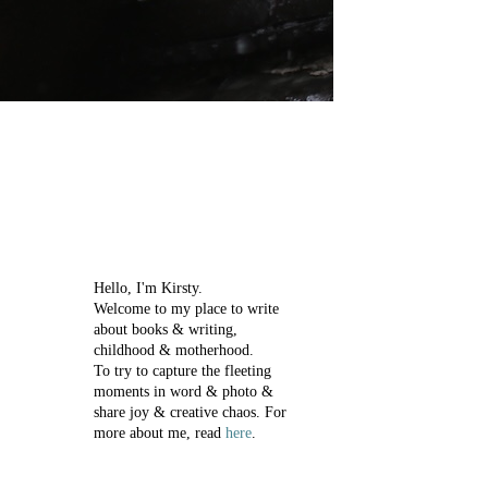
Hello, I'm Kirsty.
Welcome to my place to write
about books & writing,
childhood & motherhood.
To try to capture the fleeting
moments in word & photo &
share joy & creative chaos.
For
more about me, read
here
.