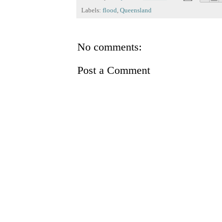
Labels:
flood
,
Queensland
No comments:
Post a Comment