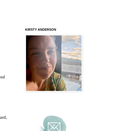
KIRSTY ANDERSON
and
ard,