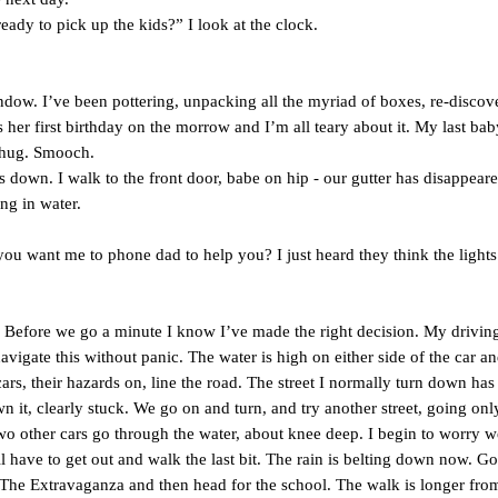
ady to pick up the kids?” I look at the clock.
window. I’ve been pottering, unpacking all the myriad of boxes, re-discov
her first birthday on the morrow and I’m all teary about it. My last baby
g hug. Smooch.
s down. I walk to the front door, babe on hip - our gutter has disappear
ng in water.
ou want me to phone dad to help you? I just heard they think the lights
. Before we go a minute I know I’ve made the right decision. My driving
avigate this without panic. The water is high on either side of the car an
rs, their hazards on, line the road. The street I normally turn down has
 it, clearly stuck. We go on and turn, and try another street, going onl
o other cars go through the water, about knee deep. I begin to worry w
ll have to get out and walk the last bit. The rain is belting down now. G
 The Extravaganza and then head for the school. The walk is longer fro