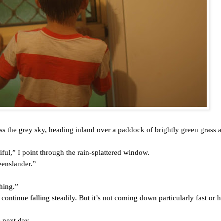
oss the grey sky, heading inland over a paddock of brightly green grass 
iful,” I point through the rain-splattered window.
eenslander.”
thing.”
 continue falling steadily. But it’s not coming down particularly fast or h
 next day.