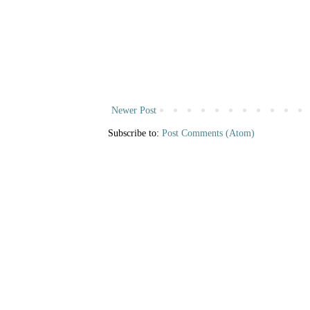
Newer Post
Subscribe to:
Post Comments (Atom)