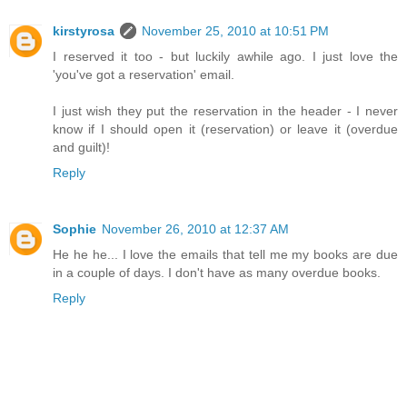
kirstyrosa
November 25, 2010 at 10:51 PM
I reserved it too - but luckily awhile ago. I just love the
'you've got a reservation' email.
I just wish they put the reservation in the header - I never
know if I should open it (reservation) or leave it (overdue
and guilt)!
Reply
Sophie
November 26, 2010 at 12:37 AM
He he he... I love the emails that tell me my books are due
in a couple of days. I don't have as many overdue books.
Reply