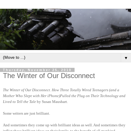
▼
Thursday, November 25, 2010
The Winter of Our Disconnect
The Winter of Our Disconnect
.
How Three Totally Wired Teenagers (and a
Mother Who Slept with Her iPhone)Pulled the Plug on Their Technology and
Lived to Tell the Tale
by
Susan Maushart.
Some writers are just brilliant.
And sometimes they come up with brilliant ideas as well. And sometimes they
inflict these brilliant ideas on their family, to the benefit of all mankind.