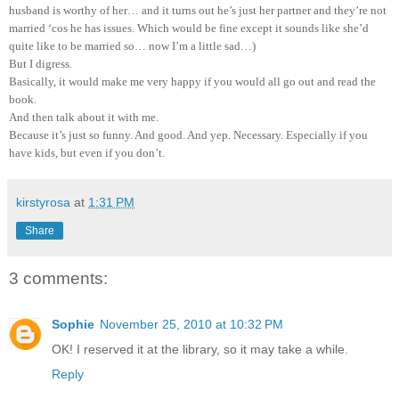
husband is worthy of her… and it turns out he’s just her partner and they’re not
married ‘cos he has issues. Which would be fine except it sounds like she’d
quite like to be married so… now I’m a little sad…)
But I digress.
Basically, it would make me very happy if you would all go out and read the
book.
And then talk about it with me.
Because it’s just so funny. And good. And yep. Necessary. Especially if you
have kids, but even if you don’t.
kirstyrosa
at
1:31 PM
Share
3 comments:
Sophie
November 25, 2010 at 10:32 PM
OK! I reserved it at the library, so it may take a while.
Reply