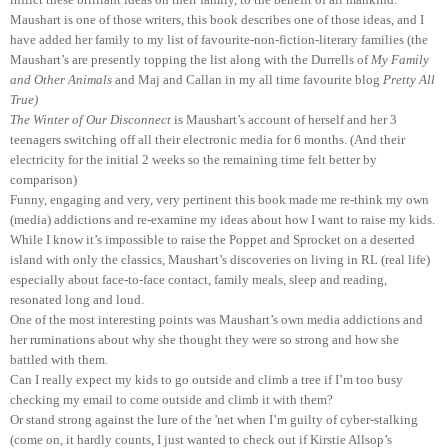
Maushart is one of those writers, this book describes one of those ideas, and I
have added her family to my list of favourite-non-fiction-literary families (the
Maushart’s are presently topping the list along with the Durrells of
My Family
and Other Animals
and Maj and Callan in my all time favourite blog
Pretty All
True)
The Winter of Our Disconnect
is Maushart’s account of herself and her 3
teenagers switching off all their electronic media for 6 months. (And their
electricity for the initial 2 weeks so the remaining time felt better by
comparison)
Funny, engaging and very, very pertinent this book made me re-think my own
(media) addictions and re-examine my ideas about how I want to raise my kids.
While I know it’s impossible to raise the Poppet and Sprocket on a deserted
island with only the classics, Maushart’s discoveries on living in RL (real life)
especially about face-to-face contact, family meals, sleep and reading,
resonated long and loud.
One of the most interesting points was Maushart’s own media addictions and
her ruminations about why she thought they were so strong and how she
battled with them.
Can I really expect my kids to go outside and climb a tree if I’m too busy
checking my email to come outside and climb it with them?
Or stand strong against the lure of the 'net when I’m guilty of cyber-stalking
(come on, it hardly counts, I just wanted to check out if Kirstie Allsop’s