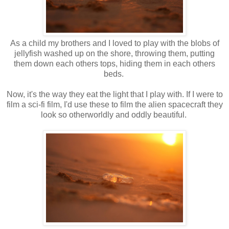
As a child my brothers and I loved to play with the blobs of
jellyfish washed up on the shore, throwing them, putting
them down each others tops, hiding them in each others
beds.
Now, it's the way they eat the light that I play with. If I were to
film a sci-fi film, I'd use these to film the alien spacecraft they
look so otherworldly and oddly beautiful.