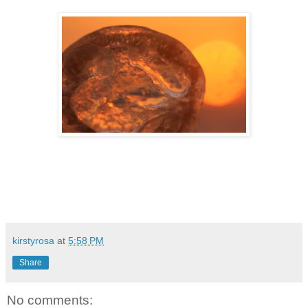
kirstyrosa
at
5:58 PM
Share
No comments: