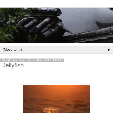
▼
Wednesday, October 20, 2021
Jellyfish