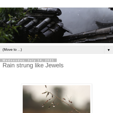
▼
Wednesday, July 14, 2021
Rain strung like Jewels