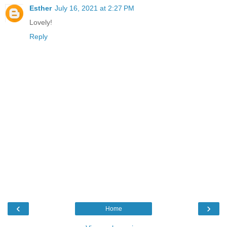
Esther
July 16, 2021 at 2:27 PM
Lovely!
Reply
‹
›
Home