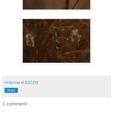
kirstyrosa
at
5:07 PM
Share
1 comment: