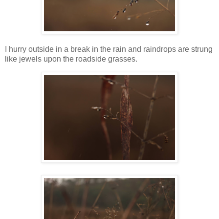
I hurry outside in a break in the rain and raindrops are strung
like jewels upon the roadside grasses.