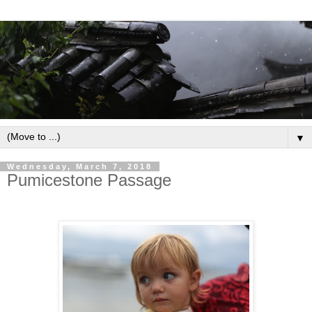
▼
Wednesday, March 7, 2018
Pumicestone Passage