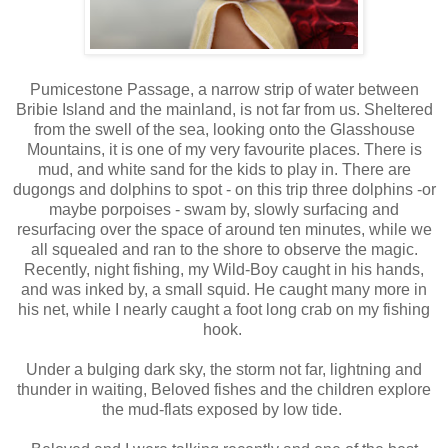
Pumicestone Passage, a narrow strip of water between
Bribie Island and the mainland, is not far from us. Sheltered
from the swell of the sea, looking onto the Glasshouse
Mountains, it is one of my very favourite places. There is
mud, and white sand for the kids to play in. There are
dugongs and dolphins to spot - on this trip three dolphins -or
maybe porpoises - swam by, slowly surfacing and
resurfacing over the space of around ten minutes, while we
all squealed and ran to the shore to observe the magic.
Recently, night fishing, my Wild-Boy caught in his hands,
and was inked by, a small squid. He caught many more in
his net, while I nearly caught a foot long crab on my fishing
hook.
Under a bulging dark sky, the storm not far, lightning and
thunder in waiting, Beloved fishes and the children explore
the mud-flats exposed by low tide.