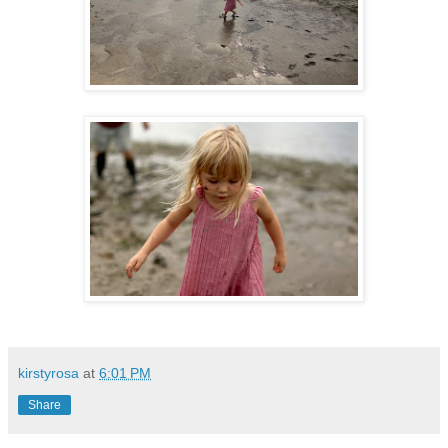
kirstyrosa
at
6:01 PM
Share