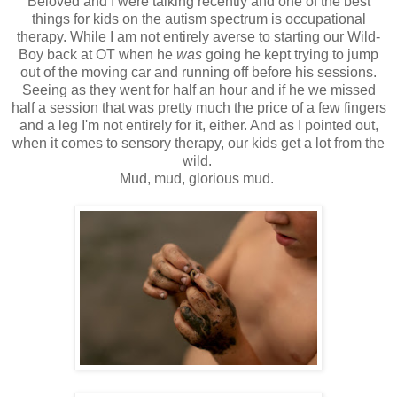
Beloved and I were talking recently and one of the best
things for kids on the autism spectrum is occupational
therapy. While I am not entirely averse to starting our Wild-
Boy back at OT when he
was
going he kept trying to jump
out of the moving car and running off before his sessions.
Seeing as they went for half an hour and if he we missed
half a session that was pretty much the price of a few fingers
and a leg I'm not entirely for it, either. And as I pointed out,
when it comes to sensory therapy, our kids get a lot from the
wild.
Mud, mud, glorious mud.