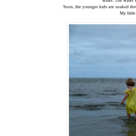
water. The water i
Soon, the younger kids are soaked th
My littl