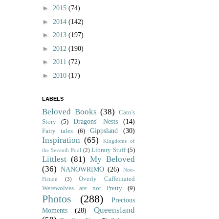
►
2015
(74)
►
2014
(142)
►
2013
(197)
►
2012
(190)
►
2011
(72)
►
2010
(17)
LABELS
Beloved Books
(38)
Caro's
Dragons' Nests
(14)
Story
(5)
Gippsland
(30)
Fairy tales
(6)
Inspiration
(65)
Kingdoms of
Library Stuff
(5)
the Seventh Pool
(2)
Littlest
(81)
My Beloved
(36)
NANOWRIMO
(26)
Non-
Overly Caffeinated
Fiction
(3)
Werewolves are not Pretty
(9)
Photos
(288)
Precious
Queensland
Moments
(28)