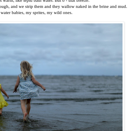
s warm, like tepid bath water. But o - that breeze.
rough, and we strip them and they wallow naked in the brine and mud.
e water babies, my sprites, my wild ones.