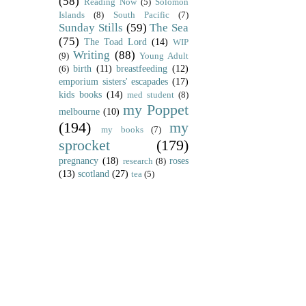
(58)
Reading Now
(5)
Solomon
Islands
(8)
South Pacific
(7)
Sunday Stills
(59)
The Sea
(75)
The Toad Lord
(14)
WIP
Writing
(88)
(9)
Young Adult
birth
(11)
breastfeeding
(12)
(6)
emporium sisters' escapades
(17)
kids books
(14)
med student
(8)
my Poppet
melbourne
(10)
(194)
my
my books
(7)
sprocket
(179)
pregnancy
(18)
roses
research
(8)
(13)
scotland
(27)
tea
(5)