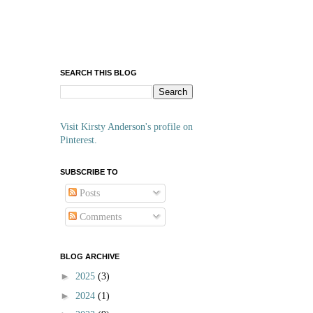
SEARCH THIS BLOG
Visit Kirsty Anderson's profile on
Pinterest.
SUBSCRIBE TO
Posts
Comments
BLOG ARCHIVE
►
2025
(3)
►
2024
(1)