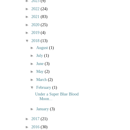
►
2023
(9)
►
2022
(24)
►
2021
(83)
►
2020
(25)
►
2019
(4)
▼
2018
(13)
►
August
(1)
►
July
(1)
►
June
(3)
►
May
(2)
►
March
(2)
▼
February
(1)
Under a Super Blue Blood
Moon...
►
January
(3)
►
2017
(21)
►
2016
(30)