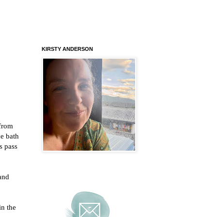
KIRSTY ANDERSON
 from
he bath
s pass
and
in the