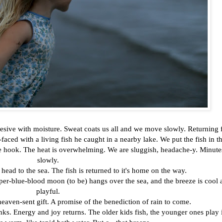
presive with moisture. Sweat coats us all and we move slowly. Returning
faced with a living fish he caught in a nearby lake. We put the fish in t
the hook. The heat is overwhelming. We are sluggish, headache-y. Minute
slowly.
 head to the sea. The fish is returned to it's home on the way.
per-blue-blood moon (to be) hangs over the sea, and the breeze is cool 
playful.
a heaven-sent gift. A promise of the benediction of rain to come.
anks. Energy and joy returns. The older kids fish, the younger ones play 