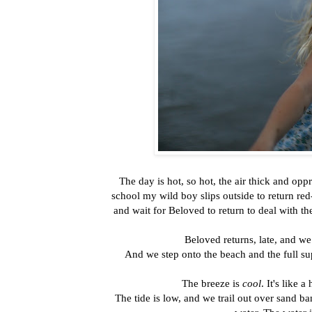
The day is hot, so hot, the air thick and op
school my wild boy slips outside to return red-
and wait for Beloved to return to deal with 
Beloved returns, late, and we
And we step onto the beach and the full su
The breeze is
cool
. It's like 
The tide is low, and we trail out over sand b