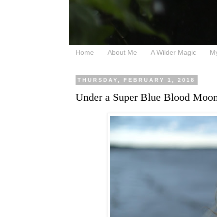
Home
About Me
A Wilder Magic
M
THURSDAY, FEBRUARY 1, 2018
Under a Super Blue Blood Moon