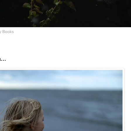
y Books
...