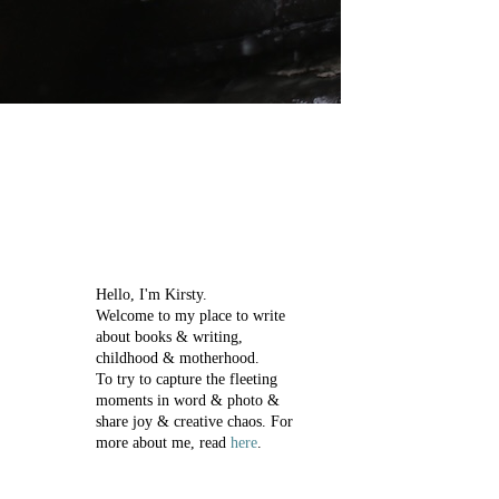
Hello, I'm Kirsty.
Welcome to my place to write
about books & writing,
childhood & motherhood.
To try to capture the fleeting
moments in word & photo &
share joy & creative chaos.
For
more about me, read
here
.