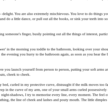
ly - delight. You are also extremely mischievous. You love to do things yo
and do a little dance, or pull out all the books, or sink your teeth into 
g someone's finger, busily pointing out all the things of interest, partic
wer' in the morning you toddle to the bathroom, looking over your shou
n the evening you hurry to the bathroom again, as soon as you hear the 
re you launch yourself from person to person, putting your soft arms a
pats, cheek to cheek.
my bed, curled in my protective curve, distraught if the milk moves too fa
sleep in the curve of my arm, one of your small arms curled possessively
e night-shadows, I try to memorise every line, every moment. The feel o
reathing, the line of cheek and lashes and pouty mouth. The little dimples 