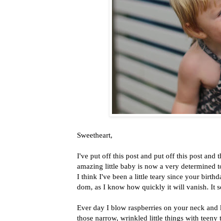
Sweetheart,
I've put off this post and put off this post and
amazing little baby is now a very determined t
I think I've been a little teary since your bi
dom, as I know how quickly it will vanish. It
Ever day I blow raspberries on your neck and 
those narrow, wrinkled little things with teeny