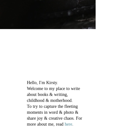
Hello, I'm Kirsty.
Welcome to my place to write
about books & writing,
childhood & motherhood.
To try to capture the fleeting
moments in word & photo &
share joy & creative chaos.
For
more about me, read
here
.