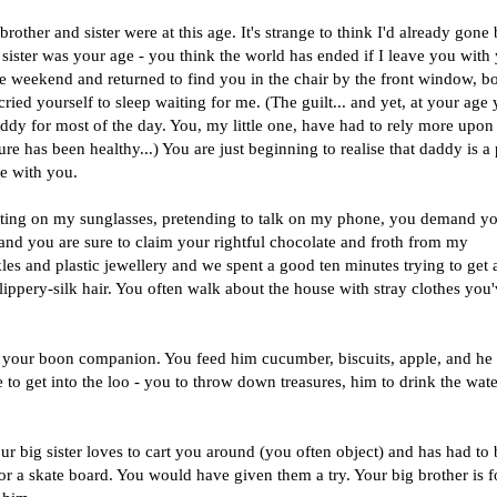
 brother and sister were at this age. It's strange to think I'd already gone
ister was your age - you think the world has ended if I leave you with
he weekend and returned to find you in the chair by the front window, bo
ied yourself to sleep waiting for me. (The guilt... and yet, at your age
ddy for most of the day. You, my little one, have had to rely more upon
re has been healthy...) You are just beginning to realise that daddy is a 
e with you.
tting on my sunglasses, pretending to talk on my phone, you demand y
 and you are sure to claim your rightful chocolate and froth from my
kles and plastic jewellery and we spent a good ten minutes trying to get a
lippery-silk hair. You often walk about the house with stray clothes you
s your boon companion. You feed him cucumber, biscuits, apple, and he
 to get into the loo - you to throw down treasures, him to drink the wat
our big sister loves to cart you around (you often object) and has had to 
 or a skate board. You would have given them a try. Your big brother is 