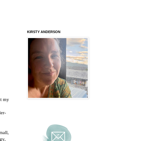
KIRSTY ANDERSON
at my
ler-
mall,
gy,