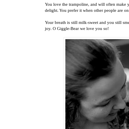
You love the trampoline, and will often make 
delight. You prefer it when other people are on
Your breath is still milk-sweet and you still 
joy. O Giggle-Bear we love you so!