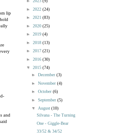
►
2023
(9)
►
2022
(24)
tom lip
►
2021
(83)
 hold
ally
►
2020
(25)
►
2019
(4)
►
2018
(13)
are
►
 every
2017
(21)
►
2016
(30)
▼
2015
(74)
►
December
(3)
►
November
(4)
►
October
(6)
ad-
►
September
(5)
▼
August
(10)
ls and
Silvana - The Turning
said
One - Giggle-Bear
33/52 & 34/52