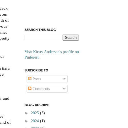
 back
 your
th of
 your
SEARCH THIS BLOG
 me,
pretty
Visit Kirsty Anderson's profile on
our
Pinterest.
 tiara
SUBSCRIBE TO
've
Posts
Comments
er and
BLOG ARCHIVE
►
2025
(3)
be
►
2024
(1)
fond of