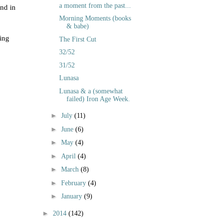
a moment from the past...
nd in
Morning Moments (books
& babe)
ring
The First Cut
32/52
31/52
Lunasa
Lunasa & a (somewhat
failed) Iron Age Week.
►
July
(11)
►
June
(6)
►
May
(4)
►
April
(4)
►
March
(8)
►
February
(4)
►
January
(9)
►
2014
(142)