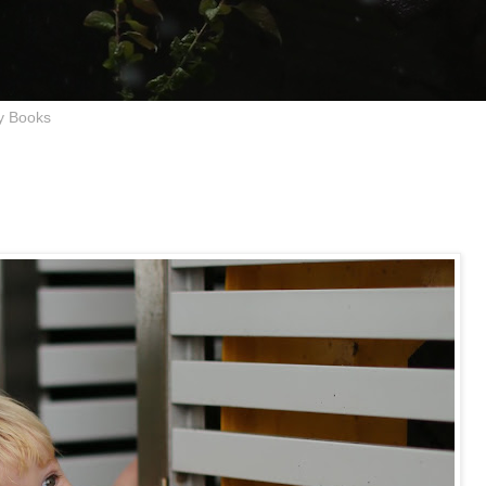
y Books