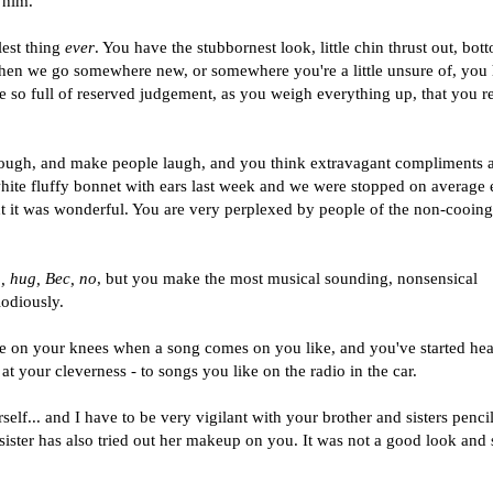
 him.
lest thing
ever
. You have the stubbornest look, little chin thrust out, bot
en we go somewhere new, or somewhere you're a little unsure of, you
e so full of reserved judgement, as you weigh everything up, that you re
hough, and make people laugh, and you think extravagant compliments 
white fluffy bonnet with ears last week and we were stopped on average
 it was wonderful. You are very perplexed by people of the non-cooing
 hug, Bec, no
, but you make the most musical sounding, nonsensical
lodiously.
ce on your knees when a song comes on you like, and you've started he
at your cleverness - to songs you like on the radio in the car.
elf... and I have to be very vigilant with your brother and sisters penci
sister has also tried out her makeup on you. It was not a good look and 