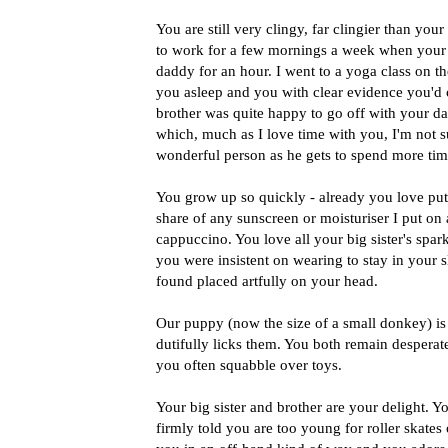
You are still very clingy, far clingier than your
to work for a few mornings a week when your s
daddy for an hour. I went to a yoga class on t
you asleep and you with clear evidence you'd cr
brother was quite happy to go off with your da
which, much as I love time with you, I'm not su
wonderful person as he gets to spend more tim
You grow up so quickly - already you love pu
share of any sunscreen or moisturiser I put on
cappuccino. You love all your big sister's spar
you were insistent on wearing to stay in your s
found placed artfully on your head.
Our puppy (now the size of a small donkey) i
dutifully licks them. You both remain desperate
you often squabble over toys.
Your big sister and brother are your delight. Y
firmly told you are too young for roller skates