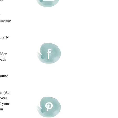
u
someone
ularly
lder
bath
round
r. (As
 over
f your
in