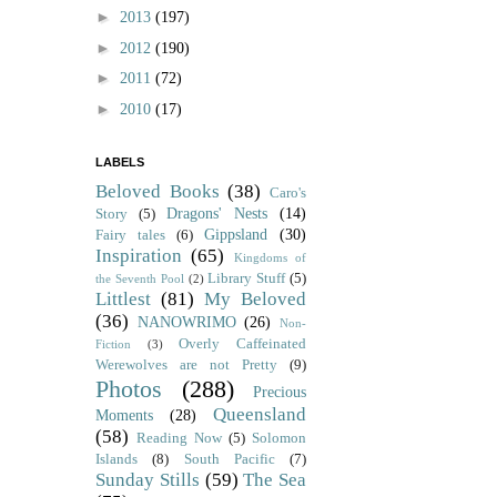
►
2013
(197)
►
2012
(190)
►
2011
(72)
►
2010
(17)
LABELS
Beloved Books
(38)
Caro's
Dragons' Nests
(14)
Story
(5)
Gippsland
(30)
Fairy tales
(6)
Inspiration
(65)
Kingdoms of
Library Stuff
(5)
the Seventh Pool
(2)
Littlest
(81)
My Beloved
(36)
NANOWRIMO
(26)
Non-
Overly Caffeinated
Fiction
(3)
Werewolves are not Pretty
(9)
Photos
(288)
Precious
Queensland
Moments
(28)
(58)
Reading Now
(5)
Solomon
Islands
(8)
South Pacific
(7)
Sunday Stills
(59)
The Sea