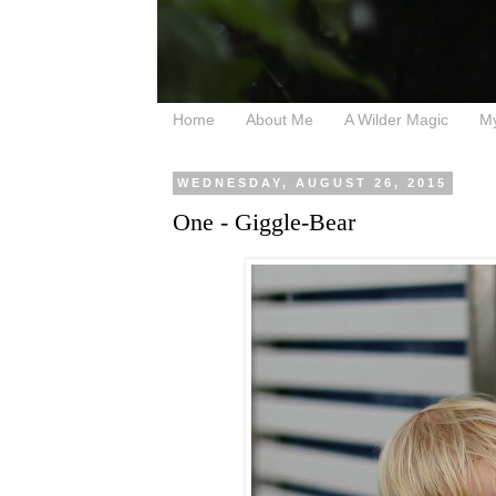
Home
About Me
A Wilder Magic
M
WEDNESDAY, AUGUST 26, 2015
One - Giggle-Bear