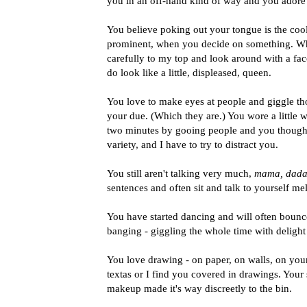
you in an off-hand kind of way and you adore
You believe poking out your tongue is the coo
prominent, when you decide on something. Wh
carefully to my top and look around with a fac
do look like a little, displeased, queen.
You love to make eyes at people and giggle t
your due. (Which they are.) You wore a little 
two minutes by gooing people and you thought
variety, and I have to try to distract you.
You still aren't talking very much,
mama, dada,
sentences and often sit and talk to yourself me
You have started dancing and will often boun
banging - giggling the whole time with delight 
You love drawing - on paper, on walls, on yours
textas or I find you covered in drawings. Your 
makeup made it's way discreetly to the bin.