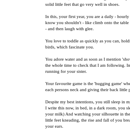
solid little feet that go very well in shoes.
In this, your first year, you are a daily - hour
know you shouldn't - like climb onto the table 
- and then laugh with glee.
You love to toddle as quickly as you can, holdin
birds, which fascinate you.
You adore water and as soon as I mention 'sho
the whole time to check that I am following. I
running for your sister.
Your favourite game is the 'hugging game' whe
each persons neck and giving their back little 
Despite my best intentions, you still sleep in 
I write this now, in bed, in a dark room, you 
your milk) And watching your silhouette in th
little feet kneading, the rise and fall of you b
your ears.