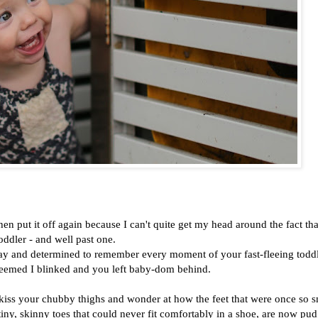
 then put it off again because I can't quite get my head around the fact th
oddler - and well past one.
rthday and determined to remember every moment of your fast-fleeing todd
 seemed I blinked and you left baby-dom behind.
kiss your chubby thighs and wonder at how the feet that were once so s
 tiny, skinny toes that could never fit comfortably in a shoe, are now pud