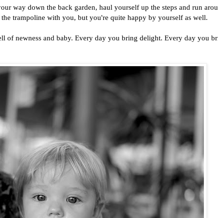
your way down the back garden, haul yourself up the steps and run arou
 the trampoline with you, but you're quite happy by yourself as well.
smell of newness and baby. Every day you bring delight. Every day you b