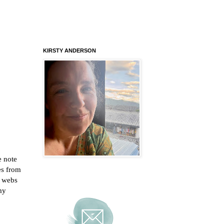
KIRSTY ANDERSON
e note
es from
r webs
 my