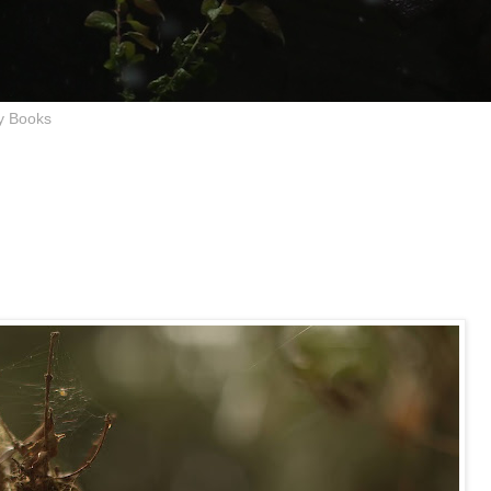
y Books