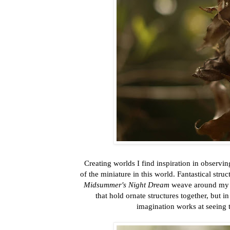
Creating worlds I find inspiration in observin
of the miniature in this world. Fantastical str
Midsummer's Night Dream
weave around my h
that hold ornate structures together, but i
imagination works at seeing 