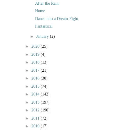
After the Rain
Home
Dance into a Dream-Fight
Fantastical
►
January
(2)
►
2020
(25)
►
2019
(4)
►
2018
(13)
►
2017
(21)
►
2016
(30)
►
2015
(74)
►
2014
(142)
►
2013
(197)
►
2012
(190)
►
2011
(72)
►
2010
(17)