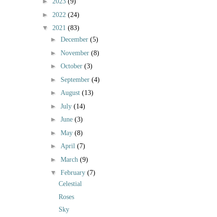
►
2023
(9)
►
2022
(24)
▼
2021
(83)
►
December
(5)
►
November
(8)
►
October
(3)
►
September
(4)
►
August
(13)
►
July
(14)
►
June
(3)
►
May
(8)
►
April
(7)
►
March
(9)
▼
February
(7)
Celestial
Roses
Sky