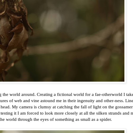
g the world around. Creating a fictional world for a fae-otherworld I tak
uctures of web and vine astound me in their ingenuity and other-ness. Lin
ead. My camera is clumsy at catching the fall of light on the gossame
n testing it I am forced to look more closely at all the silken strands and
the world through the eyes of something as small as a spider.