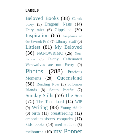
LABELS
Beloved Books
(38)
Caro's
Dragons' Nests
(14)
Story
(5)
Gippsland
(30)
Fairy tales
(6)
Inspiration
(65)
Kingdoms of
Library Stuff
(5)
the Seventh Pool
(2)
Littlest
(81)
My Beloved
(36)
NANOWRIMO
(26)
Non-
Overly Caffeinated
Fiction
(3)
Werewolves are not Pretty
(9)
Photos
(288)
Precious
Queensland
Moments
(28)
(58)
Reading Now
(5)
Solomon
Islands
(8)
South Pacific
(7)
Sunday Stills
(59)
The Sea
(75)
The Toad Lord
(14)
WIP
Writing
(88)
(9)
Young Adult
birth
(11)
breastfeeding
(12)
(6)
emporium sisters' escapades
(17)
kids books
(14)
med student
(8)
my Poppet
melbourne
(10)