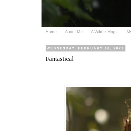
Home
About Me
A Wilder Magic
M
WEDNESDAY, FEBRUARY 10, 2021
Fantastical