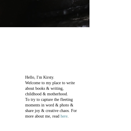
Hello, I'm Kirsty.
Welcome to my place to write
about books & writing,
childhood & motherhood.
To try to capture the fleeting
moments in word & photo &
share joy & creative chaos.
For
more about me, read
here
.