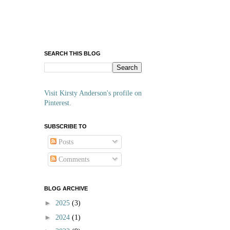
SEARCH THIS BLOG
Visit Kirsty Anderson's profile on
Pinterest.
SUBSCRIBE TO
Posts
Comments
BLOG ARCHIVE
►
2025
(3)
►
2024
(1)